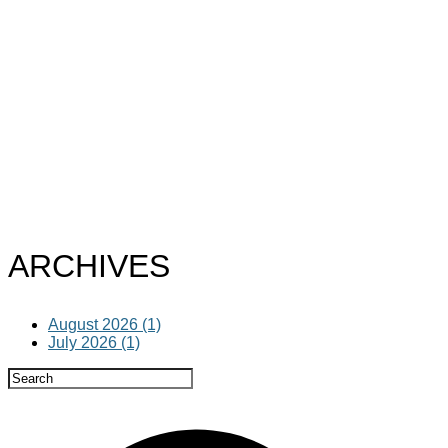
ARCHIVES
August 2026 (1)
July 2026 (1)