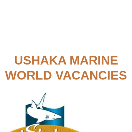
USHAKA MARINE
WORLD VACANCIES