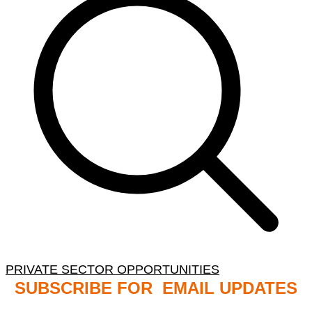
PRIVATE SECTOR OPPORTUNITIES
SUBSCRIBE FOR EMAIL UPDATES