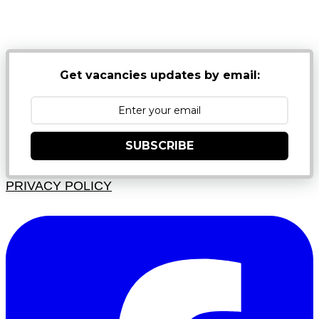
NB: PLEASE CHECK YOUR MAILBOX SPAM &
JUNK FOLDERS
Get vacancies updates by email:
SUBSCRIBE
PRIVACY POLICY