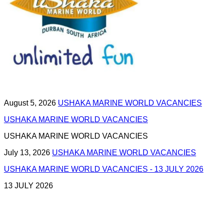
August 5, 2026
USHAKA MARINE WORLD VACANCIES
USHAKA MARINE WORLD VACANCIES
USHAKA MARINE WORLD VACANCIES
July 13, 2026
USHAKA MARINE WORLD VACANCIES
USHAKA MARINE WORLD VACANCIES - 13 JULY 2026
13 JULY 2026