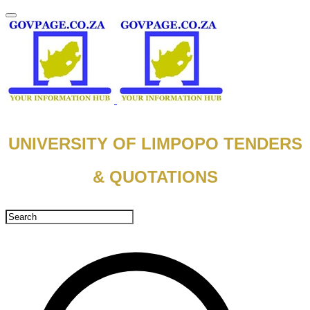
UNIVERSITY OF LIMPOPO TENDERS
& QUOTATIONS