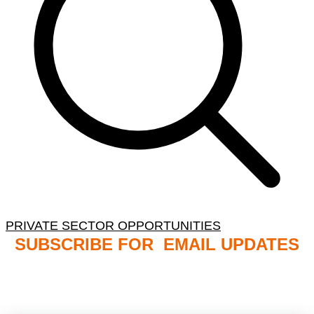
PRIVATE SECTOR OPPORTUNITIES
SUBSCRIBE FOR EMAIL UPDATES
NB: PLEASE CHECK YOUR MAILBOX SPAM &
JUNK FOLDERS