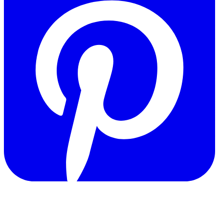
Copyright © 2011-2026 Govpage