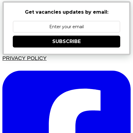
Get vacancies updates by email:
SUBSCRIBE
PRIVACY POLICY