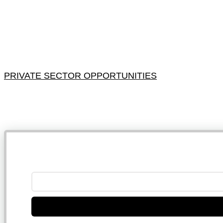
PRIVATE SECTOR OPPORTUNITIES
NB: 