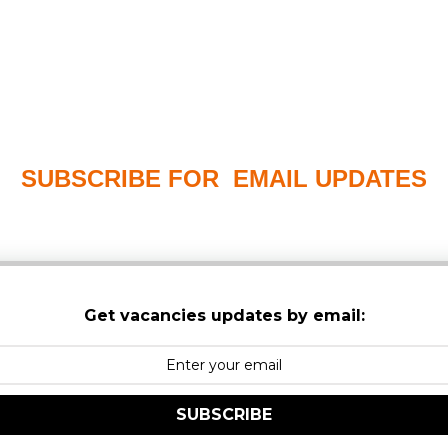
SUBSCRIBE FOR EMAIL UPDATES
PLEASE CHECK YOUR MAILBOX SPAM & JUNK FO
Get vacancies updates by email:
SUBSCRIBE