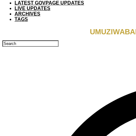
LATEST GOVPAGE UPDATES
LIVE UPDATES
ARCHIVES
TAGS
UMUZIWABAN