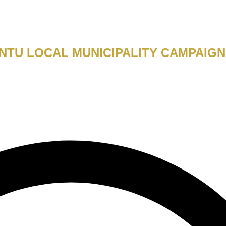
TU LOCAL MUNICIPALITY CAMPAIGN