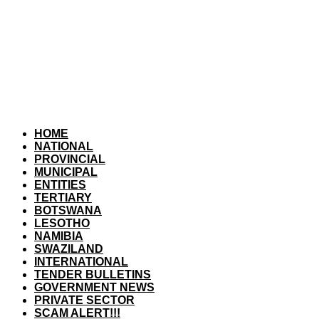
HOME
NATIONAL
PROVINCIAL
MUNICIPAL
ENTITIES
TERTIARY
BOTSWANA
LESOTHO
NAMIBIA
SWAZILAND
INTERNATIONAL
TENDER BULLETINS
GOVERNMENT NEWS
PRIVATE SECTOR
SCAM ALERT!!!