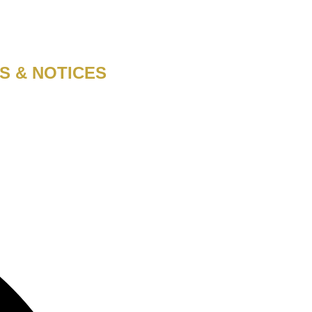
S & NOTICES