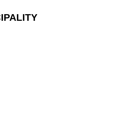
IPALITY