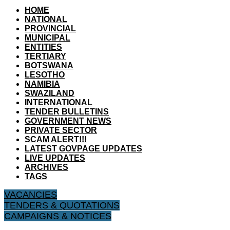
HOME
NATIONAL
PROVINCIAL
MUNICIPAL
ENTITIES
TERTIARY
BOTSWANA
LESOTHO
NAMIBIA
SWAZILAND
INTERNATIONAL
TENDER BULLETINS
GOVERNMENT NEWS
PRIVATE SECTOR
SCAM ALERT!!!
LATEST GOVPAGE UPDATES
LIVE UPDATES
ARCHIVES
TAGS
VACANCIES
TENDERS & QUOTATIONS
CAMPAIGNS & NOTICES