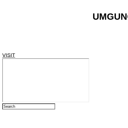
​UMGUN
VISIT