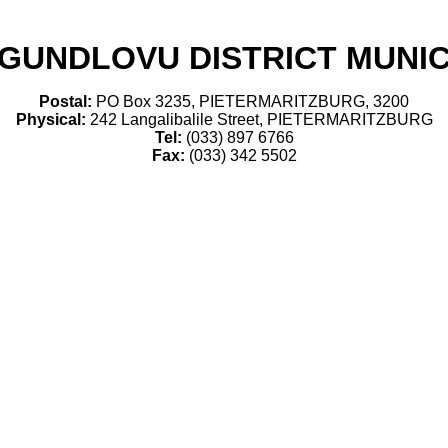
GUNDLOVU DISTRICT MUNIC
Postal:
PO Box 3235, PIETERMARITZBURG, 3200
Physical:
242 Langalibalile Street, PIETERMARITZBURG
Tel:
(033) 897 6766
Fax:
(033) 342 5502