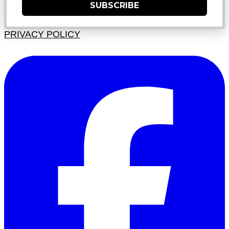
SUBSCRIBE
PRIVACY POLICY