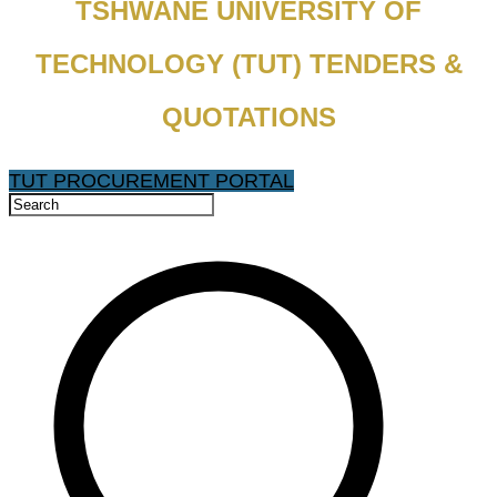
TSHWANE UNIVERSITY OF
TECHNOLOGY (TUT) TENDERS &
QUOTATIONS
TUT PROCUREMENT PORTAL