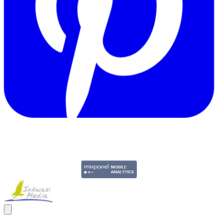
Copyright © 2011-2026 Govpage