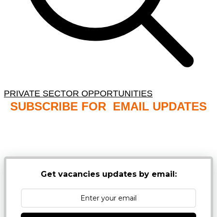
PRIVATE SECTOR OPPORTUNITIES
SUBSCRIBE FOR EMAIL UPDATES
NB: PLEASE CHECK YOUR MAILBOX SPAM &
JUNK FOLDERS
Get vacancies updates by email: