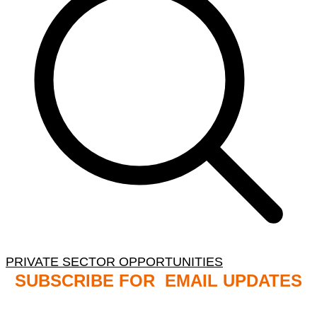
PRIVATE SECTOR OPPORTUNITIES
SUBSCRIBE FOR EMAIL UPDATES
NB: PLEASE CHECK YOUR MAILBOX SPAM &