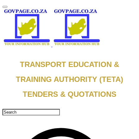
TRANSPORT EDUCATION &
TRAINING AUTHORITY (TETA)
TENDERS & QUOTATIONS