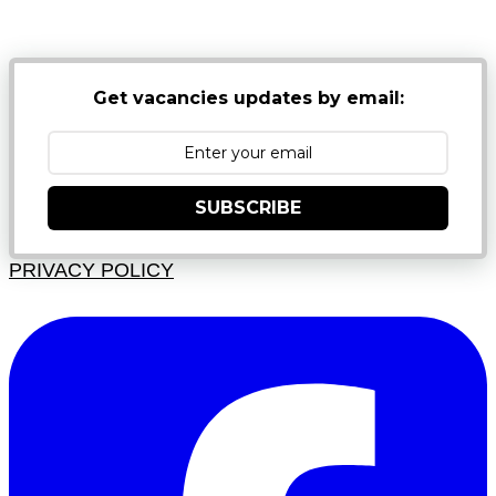
JUNK FOLDERS
Get vacancies updates by email:
SUBSCRIBE
PRIVACY POLICY