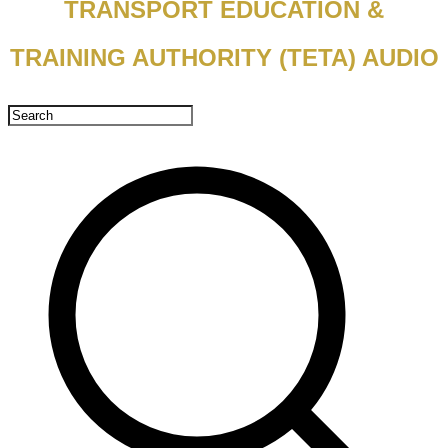
TRANSPORT EDUCATION &
TRAINING AUTHORITY (TETA) AUDIO