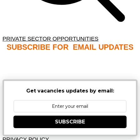
PRIVATE SECTOR OPPORTUNITIES
SUBSCRIBE FOR EMAIL UPDATES
NB: PLEASE CHECK YOUR MAILBOX SPAM &
JUNK FOLDERS
Get vacancies updates by email:
SUBSCRIBE
PRIVACY POLICY