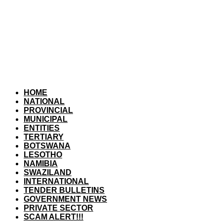
HOME
NATIONAL
PROVINCIAL
MUNICIPAL
ENTITIES
TERTIARY
BOTSWANA
LESOTHO
NAMIBIA
SWAZILAND
INTERNATIONAL
TENDER BULLETINS
GOVERNMENT NEWS
PRIVATE SECTOR
SCAM ALERT!!!