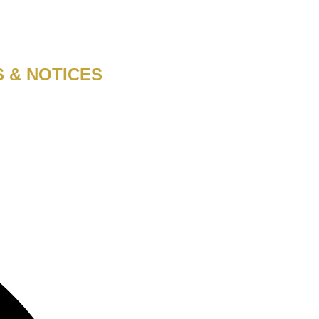
S & NOTICES