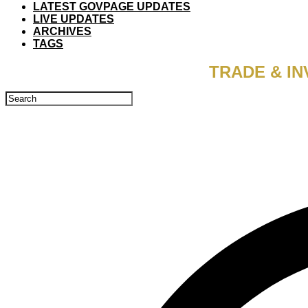
LATEST GOVPAGE UPDATES
LIVE UPDATES
ARCHIVES
TAGS
TRADE & IN