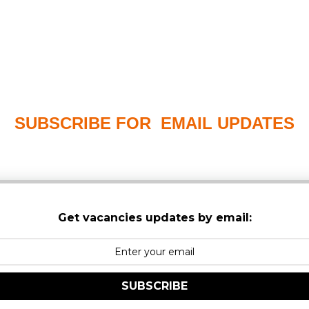
SUBSCRIBE FOR EMAIL UPDATES
PLEASE CHECK YOUR MAILBOX SPAM & JUNK FO
Get vacancies updates by email:
SUBSCRIBE