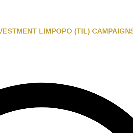
VESTMENT LIMPOPO (TIL) CAMPAIGN