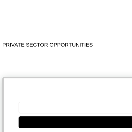
PRIVATE SECTOR OPPORTUNITIES
NB: 