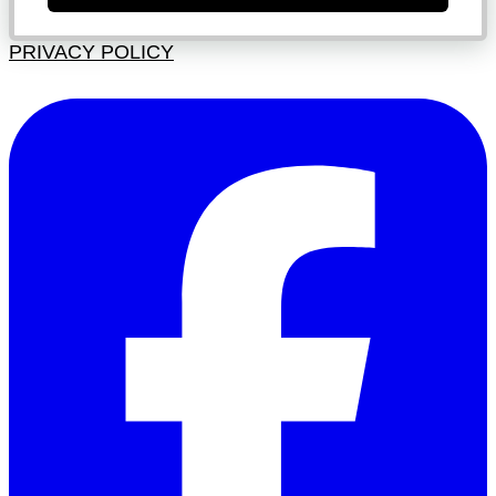
PRIVACY POLICY