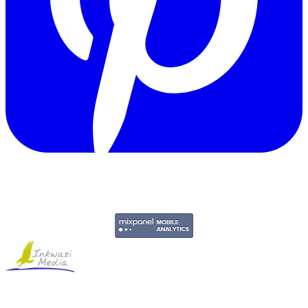
Copyright © 2011-2026 Govpage