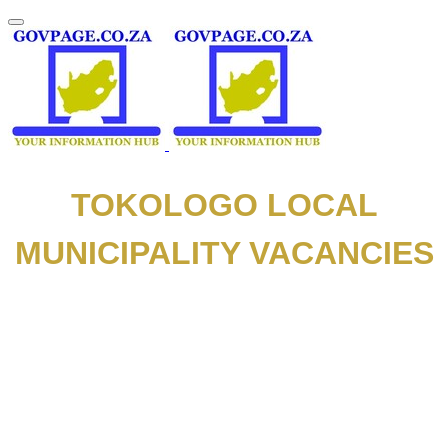
TOKOLOGO LOCAL
MUNICIPALITY VACANCIES