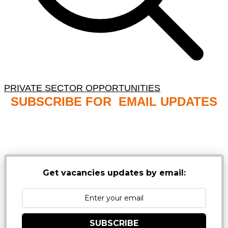
PRIVATE SECTOR OPPORTUNITIES
SUBSCRIBE FOR EMAIL UPDATES
NB: PLEASE CHECK YOUR MAILBOX SPAM &
JUNK FOLDERS
Get vacancies updates by email:
SUBSCRIBE