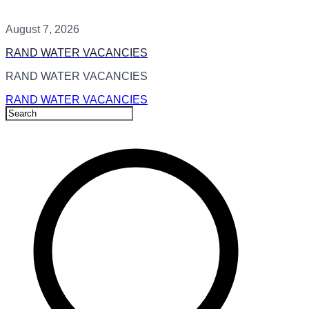
August 7, 2026
RAND WATER VACANCIES
RAND WATER VACANCIES
RAND WATER VACANCIES