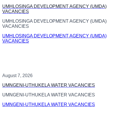
UMHLOSINGA DEVELOPMENT AGENCY (UMDA)
VACANCIES
UMHLOSINGA DEVELOPMENT AGENCY (UMDA)
VACANCIES
UMHLOSINGA DEVELOPMENT AGENCY (UMDA)
VACANCIES
August 7, 2026
UMNGENI-UTHUKELA WATER VACANCIES
UMNGENI-UTHUKELA WATER VACANCIES
UMNGENI-UTHUKELA WATER VACANCIES