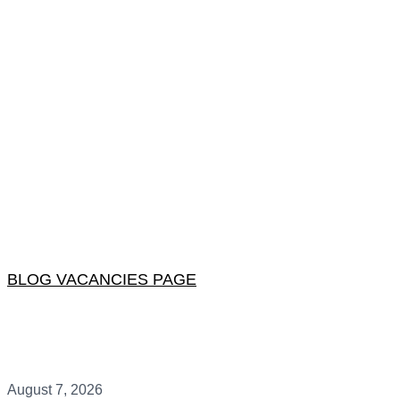
BLOG VACANCIES PAGE
August 7, 2026