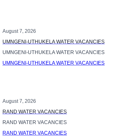
August 7, 2026
UMNGENI-UTHUKELA WATER VACANCIES
UMNGENI-UTHUKELA WATER VACANCIES
UMNGENI-UTHUKELA WATER VACANCIES
August 7, 2026
RAND WATER VACANCIES
RAND WATER VACANCIES
RAND WATER VACANCIES