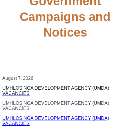
Government
Campaigns and
Notices
August 7, 2026
UMHLOSINGA DEVELOPMENT AGENCY (UMDA)
VACANCIES
UMHLOSINGA DEVELOPMENT AGENCY (UMDA)
VACANCIES
UMHLOSINGA DEVELOPMENT AGENCY (UMDA)
VACANCIES