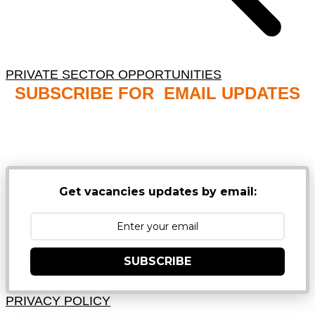
PRIVATE SECTOR OPPORTUNITIES
SUBSCRIBE FOR EMAIL UPDATES
NB: PLEASE CHECK YOUR MAILBOX SPAM &
JUNK FOLDERS
Get vacancies updates by email:
SUBSCRIBE
PRIVACY POLICY