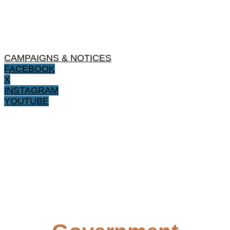
CAMPAIGNS & NOTICES
FACEBOOK
X
INSTAGRAM
YOUTUBE