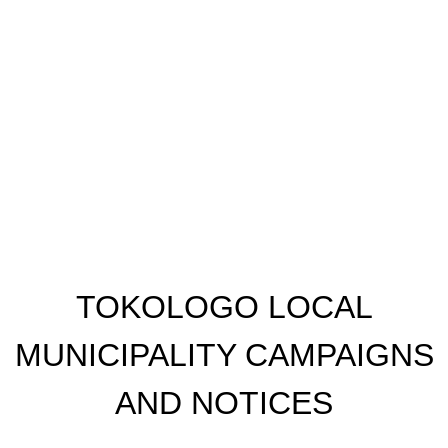
​TOKOLOGO LOCAL
MUNICIPALITY CAMPAIGNS
AND NOTICES