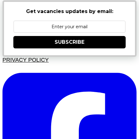
Get vacancies updates by email:
SUBSCRIBE
PRIVACY POLICY