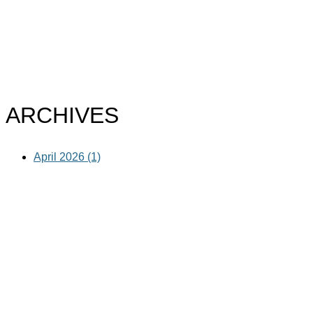
ARCHIVES
April 2026 (1)