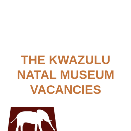
​​THE KWAZULU
NATAL MUSEUM
VACANCIES