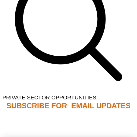
PRIVATE SECTOR OPPORTUNITIES
SUBSCRIBE FOR EMAIL UPDATES
NB: PLEASE CHECK YOUR MAILBOX SPAM &
JUNK FOLDERS