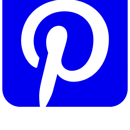
Copyright © 2011-2026 Govpage