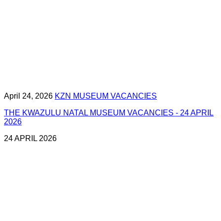
April 24, 2026
KZN MUSEUM VACANCIES
THE KWAZULU NATAL MUSEUM VACANCIES - 24 APRIL
2026
24 APRIL 2026