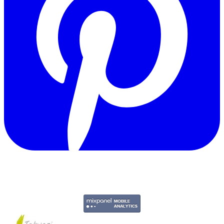
Copyright © 2011-2026 Govpage