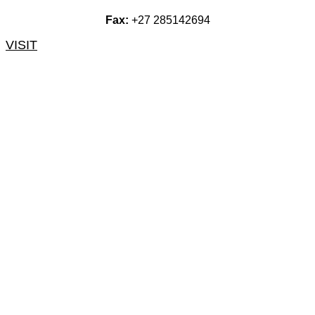
Fax:
+27 285142694
VISIT