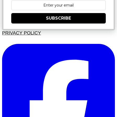
SUBSCRIBE
PRIVACY POLICY