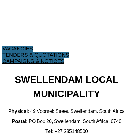
VACANCIES
TENDERS & QUOTATIONS
CAMPAIGNS & NOTICES
SWELLENDAM LOCAL
MUNICIPALITY
Physical:
49 Voortrek Street, Swellendam, South Africa
Postal:
PO Box 20, Swellendam, South Africa, 6740
Tel:
+27 285148500