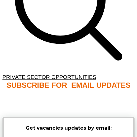
PRIVATE SECTOR OPPORTUNITIES
SUBSCRIBE FOR EMAIL UPDATES
NB: PLEASE CHECK YOUR MAILBOX SPAM &
JUNK FOLDERS
Get vacancies updates by email: