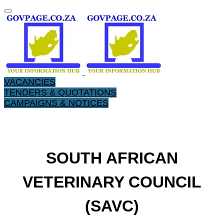
VACANCIES
TENDERS & QUOTATIONS
CAMPAIGNS & NOTICES
​SOUTH AFRICAN
VETERINARY COUNCIL
(SAVC)