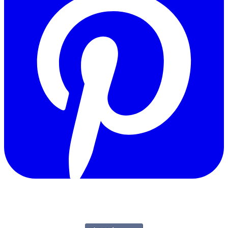
Copyright © 2011-2026 Govpage