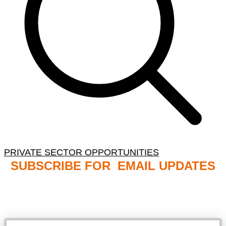
PRIVATE SECTOR OPPORTUNITIES
SUBSCRIBE FOR EMAIL UPDATES
NB: PLEASE CHECK YOUR MAILBOX SPAM &
JUNK FOLDERS