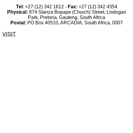
Tel:
+27 (12) 342 1612 -
Fax:
+27 (12) 342 4354
Physical:
874 Stanza Bopape (Church) Street, Lisdogan
Park, Pretoria, Gauteng, South Africa
Postal:
PO Box 40510, ARCADIA, South Africa, 0007
VISIT