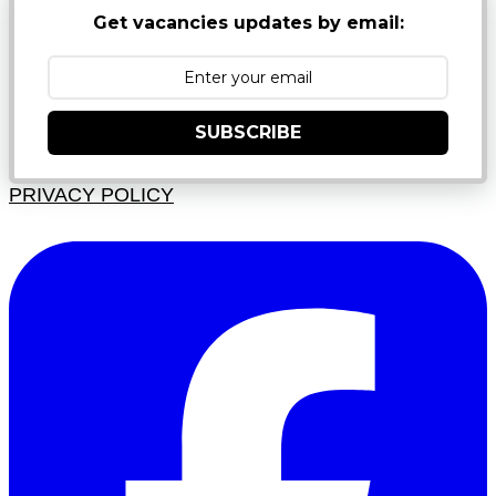
Get vacancies updates by email:
SUBSCRIBE
PRIVACY POLICY