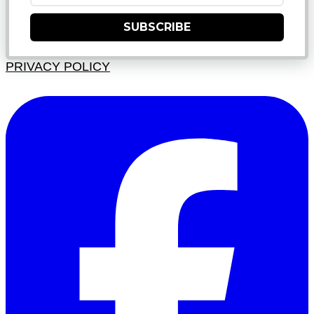
SUBSCRIBE
PRIVACY POLICY