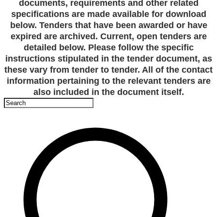
documents, requirements and other related
specifications are made available for download
below. Tenders that have been awarded or have
expired are archived. Current, open tenders are
detailed below. Please follow the specific
instructions stipulated in the tender document, as
these vary from tender to tender. All of the contact
information pertaining to the relevant tenders are
also included in the document itself.