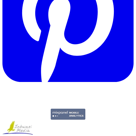
Copyright © 2011-2026 Govpage