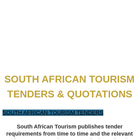
SOUTH AFRICAN TOURISM
TENDERS & QUOTATIONS
SOUTH AFRICAN TOURISM TENDERS
​S
outh African Tourism publishes tender
requirements from time to time and the relevant