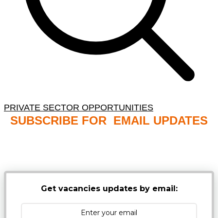
PRIVATE SECTOR OPPORTUNITIES
SUBSCRIBE FOR EMAIL UPDATES
NB: PLEASE CHECK YOUR MAILBOX SPAM &
JUNK FOLDERS
Get vacancies updates by email: