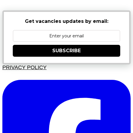
Get vacancies updates by email:
SUBSCRIBE
PRIVACY POLICY