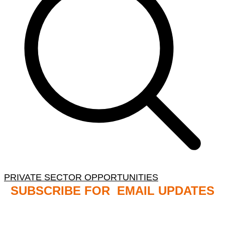
PRIVATE SECTOR OPPORTUNITIES
SUBSCRIBE FOR EMAIL UPDATES
NB: PLEASE CHECK YOUR MAILBOX SPAM &
JUNK FOLDERS