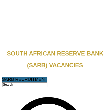
SOUTH AFRICAN RESERVE BANK
(SARB) VACANCIES
SARB RECRUITMENT