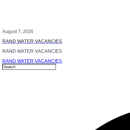
August 7, 2026
RAND WATER VACANCIES
RAND WATER VACANCIES
RAND WATER VACANCIES