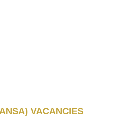
ANSA) VACANCIES