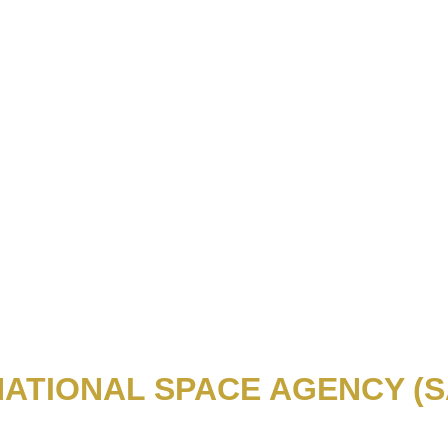
NATIONAL SPACE AGENCY (S