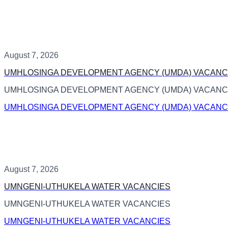
August 7, 2026
UMHLOSINGA DEVELOPMENT AGENCY (UMDA) VACANC
UMHLOSINGA DEVELOPMENT AGENCY (UMDA) VACANC
UMHLOSINGA DEVELOPMENT AGENCY (UMDA) VACANC
August 7, 2026
UMNGENI-UTHUKELA WATER VACANCIES
UMNGENI-UTHUKELA WATER VACANCIES
UMNGENI-UTHUKELA WATER VACANCIES