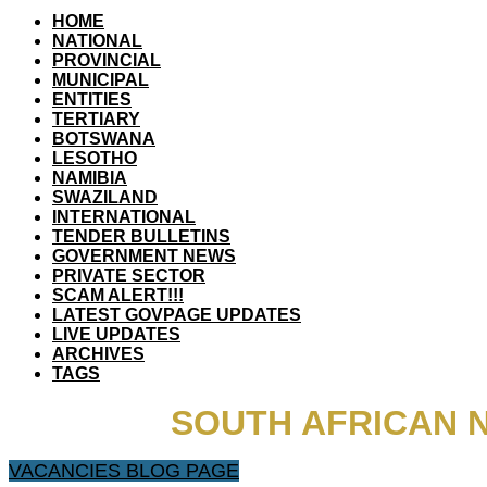
HOME
NATIONAL
PROVINCIAL
MUNICIPAL
ENTITIES
TERTIARY
BOTSWANA
LESOTHO
NAMIBIA
SWAZILAND
INTERNATIONAL
TENDER BULLETINS
GOVERNMENT NEWS
PRIVATE SECTOR
SCAM ALERT!!!
LATEST GOVPAGE UPDATES
LIVE UPDATES
ARCHIVES
TAGS
SOUTH AFRICAN 
VACANCIES BLOG PAGE