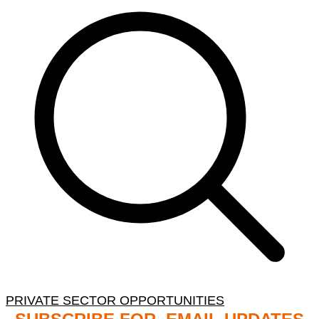
PRIVATE SECTOR OPPORTUNITIES