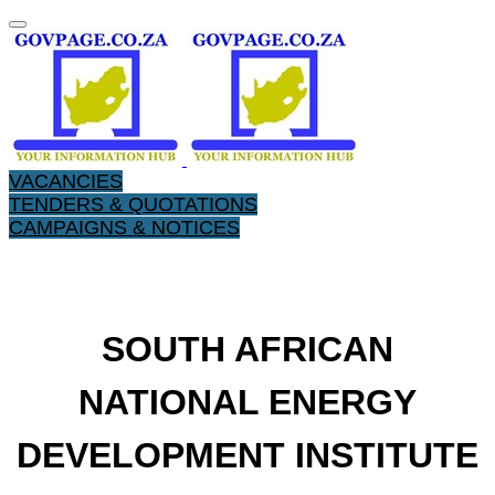
VACANCIES
TENDERS & QUOTATIONS
CAMPAIGNS & NOTICES
​SOUTH AFRICAN
NATIONAL ENERGY
DEVELOPMENT INSTITUTE