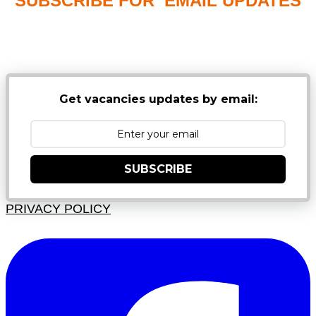
SUBSCRIBE FOR EMAIL UPDATES
NB: PLEASE CHECK YOUR MAILBOX SPAM &
JUNK FOLDERS
Get vacancies updates by email:
SUBSCRIBE
PRIVACY POLICY