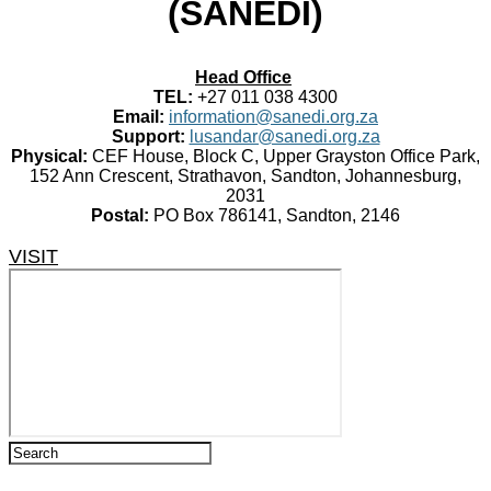
(SANEDI)
Head Office
TEL:
+27 011 038 4300
Email:
information@sanedi.org.za
Support:
lusandar@sanedi.org.za
Physical:
CEF House, Block C, Upper Grayston Office Park,
152 Ann Crescent, Strathavon, Sandton, Johannesburg,
2031
Postal:
PO Box 786141, Sandton, 2146
VISIT