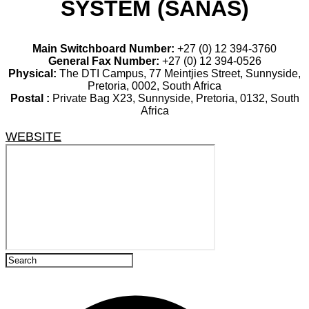
SYSTEM (SANAS)
Main Switchboard Number:
+27 (0) 12 394-3760
General Fax Number:
+27 (0) 12 394-0526
Physical:
The DTI Campus, 77 Meintjies Street, Sunnyside,
Pretoria, 0002, South Africa
Postal :
Private Bag X23, Sunnyside, Pretoria, 0132, South
Africa
WEBSITE