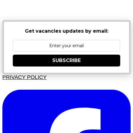
NB: PLEASE CHECK YOUR MAILBOX SPAM &
JUNK FOLDERS
Get vacancies updates by email:
SUBSCRIBE
PRIVACY POLICY