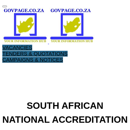
VACANCIES
TENDERS & QUOTATIONS
CAMPAIGNS & NOTICES
SOUTH AFRICAN
NATIONAL ACCREDITATION