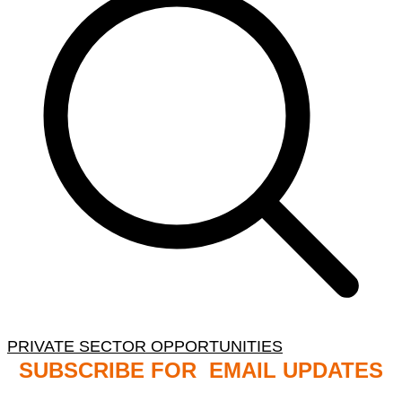
PRIVATE SECTOR OPPORTUNITIES
SUBSCRIBE FOR EMAIL UPDATES