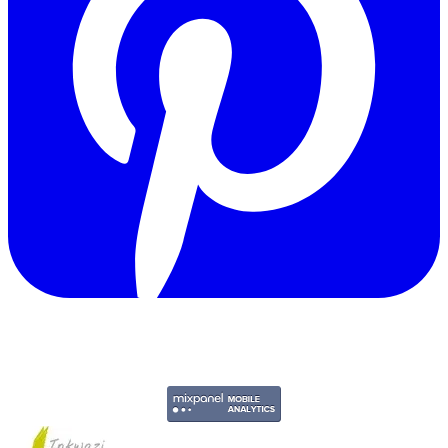
Copyright © 2011-2026 Govpage