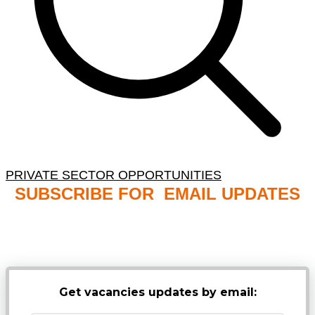
PRIVATE SECTOR OPPORTUNITIES
SUBSCRIBE FOR EMAIL UPDATES
NB: PLEASE CHECK YOUR MAILBOX SPAM &
JUNK FOLDERS
Get vacancies updates by email: