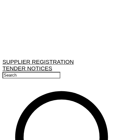
SUPPLIER REGISTRATION
TENDER NOTICES