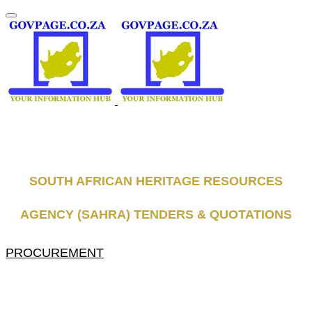
SOUTH AFRICAN HERITAGE RESOURCES
AGENCY (SAHRA) TENDERS & QUOTATIONS
PROCUREMENT