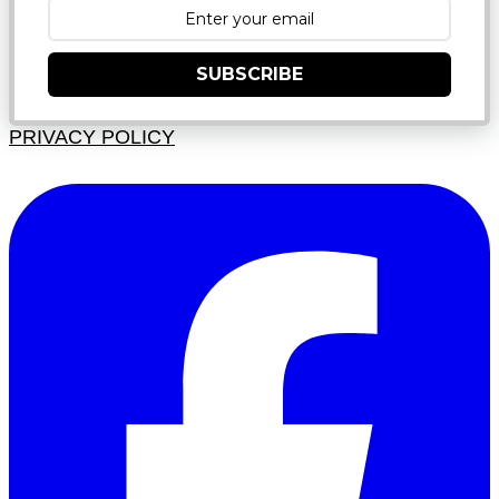
SUBSCRIBE
PRIVACY POLICY