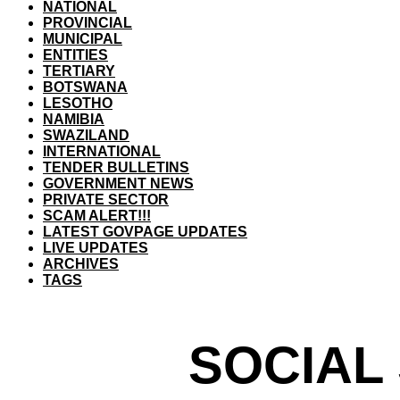
NATIONAL
PROVINCIAL
MUNICIPAL
ENTITIES
TERTIARY
BOTSWANA
LESOTHO
NAMIBIA
SWAZILAND
INTERNATIONAL
TENDER BULLETINS
GOVERNMENT NEWS
PRIVATE SECTOR
SCAM ALERT!!!
LATEST GOVPAGE UPDATES
LIVE UPDATES
ARCHIVES
TAGS
SOCIAL