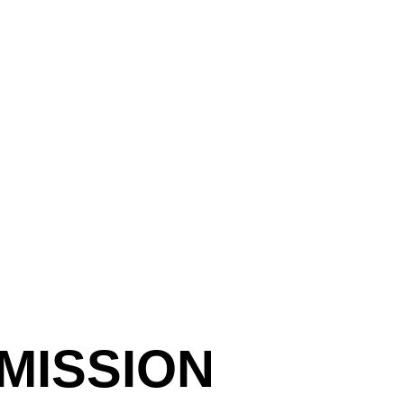
MISSION