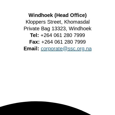
Windhoek (Head Office)
Kloppers Street, Khomasdal
Private Bag 13323, Windhoek
Tel:
+264 061 280 7999
Fax:
+264 061 280 7999
Email:
corporate@ssc.org.na