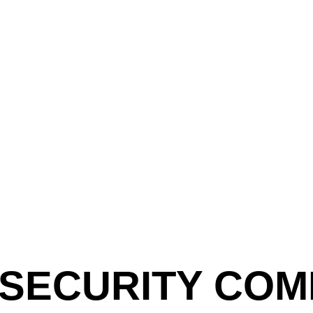
 SECURITY COM