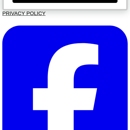
PRIVACY POLICY