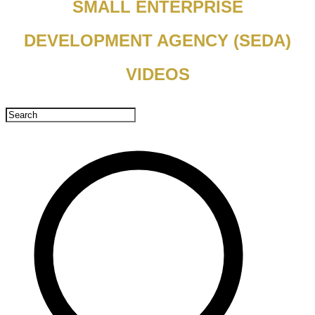
SMALL ENTERPRISE
DEVELOPMENT AGENCY (SEDA)
VIDEOS