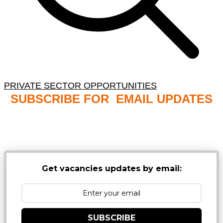
PRIVATE SECTOR OPPORTUNITIES
SUBSCRIBE FOR EMAIL UPDATES
NB: PLEASE CHECK YOUR MAILBOX SPAM &
JUNK FOLDERS
Get vacancies updates by email:
SUBSCRIBE