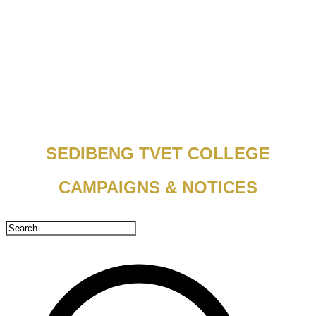
SEDIBENG TVET COLLEGE
CAMPAIGNS & NOTICES