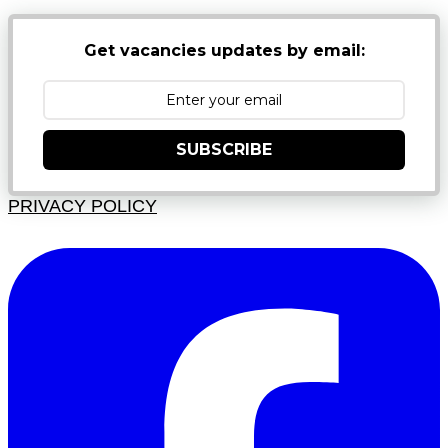
Get vacancies updates by email:
SUBSCRIBE
PRIVACY POLICY