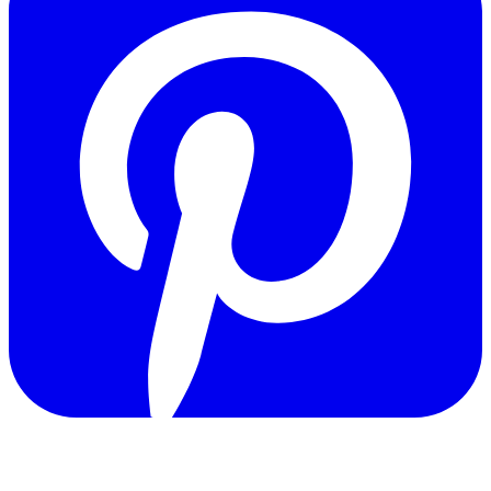
Copyright © 2011-2026 Govpage