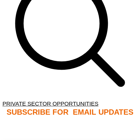
PRIVATE SECTOR OPPORTUNITIES
SUBSCRIBE FOR EMAIL UPDATES
NB: PLEASE CHECK YOUR MAILBOX SPAM &
JUNK FOLDERS