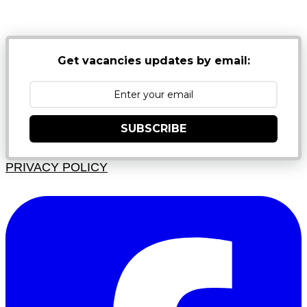
JUNK FOLDERS
Get vacancies updates by email:
SUBSCRIBE
PRIVACY POLICY