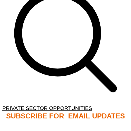
PRIVATE SECTOR OPPORTUNITIES
SUBSCRIBE FOR EMAIL UPDATES
NB: PLEASE CHECK YOUR MAILBOX SPAM &