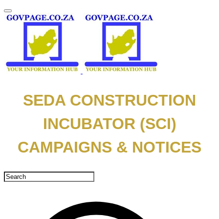
SEDA CONSTRUCTION
INCUBATOR (SCI)
CAMPAIGNS & NOTICES