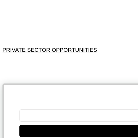
PRIVATE SECTOR OPPORTUNITIES
NB: 