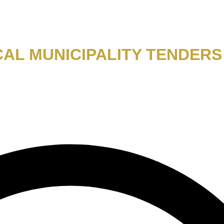
AL MUNICIPALITY TENDERS