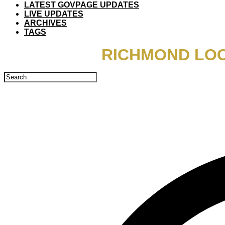
LATEST GOVPAGE UPDATES
LIVE UPDATES
ARCHIVES
TAGS
RICHMOND LOC