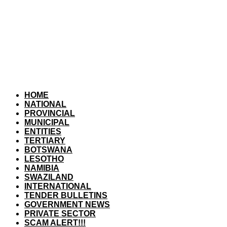
HOME
NATIONAL
PROVINCIAL
MUNICIPAL
ENTITIES
TERTIARY
BOTSWANA
LESOTHO
NAMIBIA
SWAZILAND
INTERNATIONAL
TENDER BULLETINS
GOVERNMENT NEWS
PRIVATE SECTOR
SCAM ALERT!!!