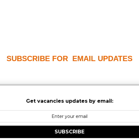
SUBSCRIBE FOR EMAIL UPDATES
PLEASE CHECK YOUR MAILBOX SPAM & JUNK FO
Get vacancies updates by email:
SUBSCRIBE