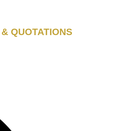
 & QUOTATIONS