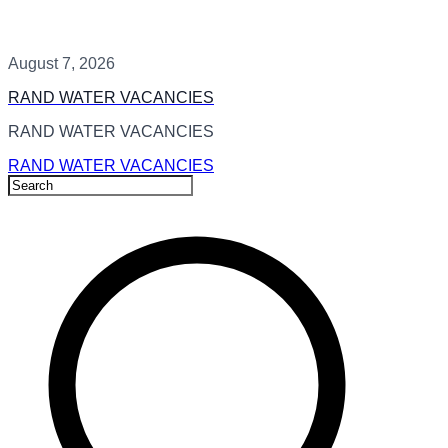
August 7, 2026
RAND WATER VACANCIES
RAND WATER VACANCIES
RAND WATER VACANCIES