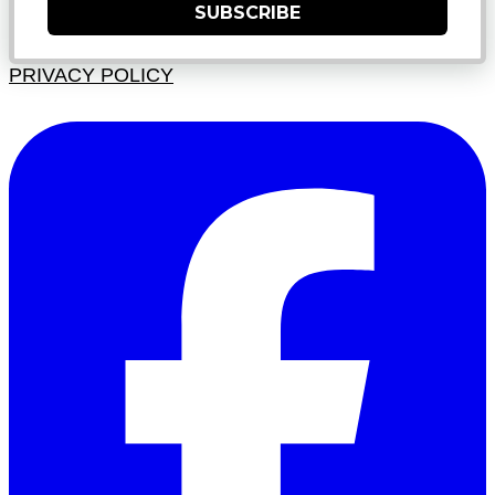
SUBSCRIBE
PRIVACY POLICY