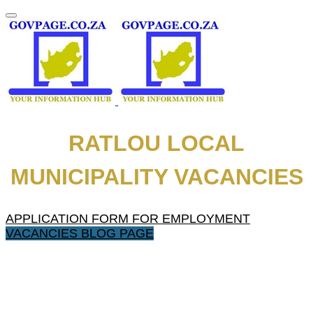
RATLOU LOCAL
MUNICIPALITY VACANCIES
APPLICATION FORM FOR EMPLOYMENT
VACANCIES BLOG PAGE