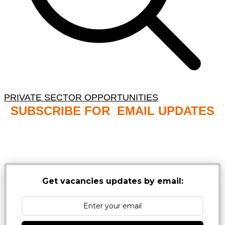
PRIVATE SECTOR OPPORTUNITIES
SUBSCRIBE FOR EMAIL UPDATES
NB: PLEASE CHECK YOUR MAILBOX SPAM &
JUNK FOLDERS
Get vacancies updates by email: