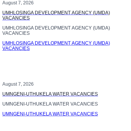
August 7, 2026
UMHLOSINGA DEVELOPMENT AGENCY (UMDA)
VACANCIES
UMHLOSINGA DEVELOPMENT AGENCY (UMDA)
VACANCIES
UMHLOSINGA DEVELOPMENT AGENCY (UMDA)
VACANCIES
August 7, 2026
UMNGENI-UTHUKELA WATER VACANCIES
UMNGENI-UTHUKELA WATER VACANCIES
UMNGENI-UTHUKELA WATER VACANCIES