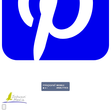
Copyright © 2011-2026 Govpage