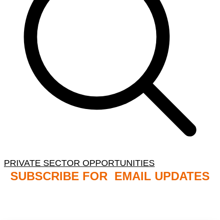
PRIVATE SECTOR OPPORTUNITIES
SUBSCRIBE FOR EMAIL UPDATES
NB: PLEASE CHECK YOUR MAILBOX SPAM &
JUNK FOLDERS