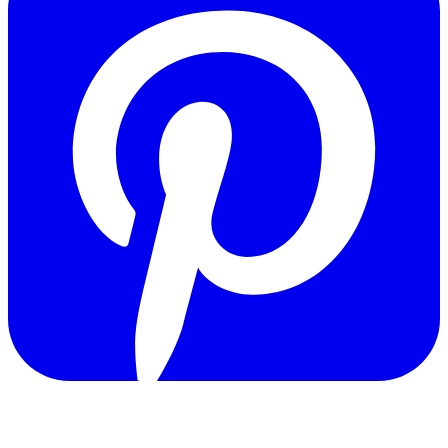
Copyright © 2011-2026 Govpage