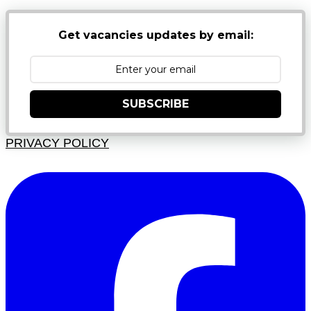
Get vacancies updates by email:
SUBSCRIBE
PRIVACY POLICY