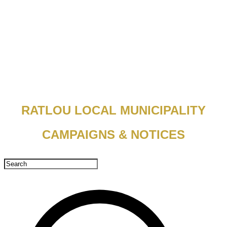
RATLOU LOCAL MUNICIPALITY
CAMPAIGNS & NOTICES