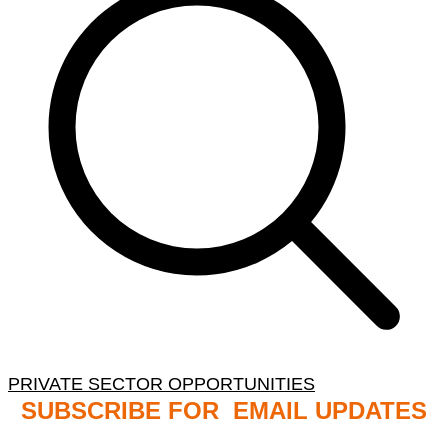
PRIVATE SECTOR OPPORTUNITIES
SUBSCRIBE FOR EMAIL UPDATES