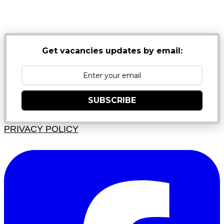
NB: PLEASE CHECK YOUR MAILBOX SPAM &
JUNK FOLDERS
Get vacancies updates by email:
SUBSCRIBE
PRIVACY POLICY