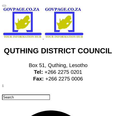
QUTHING DISTRICT COUNCIL
Box 51, Quthing, Lesotho
Tel:
+266 2275 0201
Fax:
+266 2275 0006
-