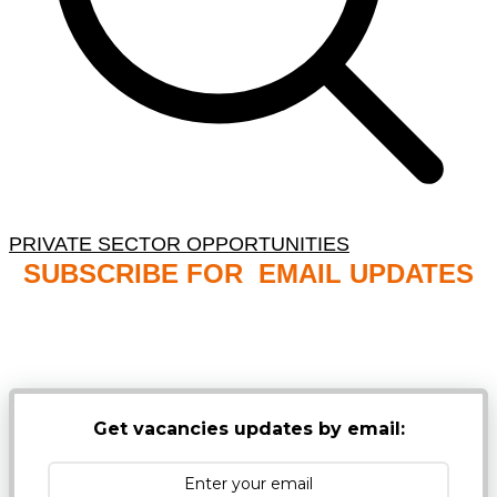
PRIVATE SECTOR OPPORTUNITIES
SUBSCRIBE FOR EMAIL UPDATES
NB: PLEASE CHECK YOUR MAILBOX SPAM &
JUNK FOLDERS
Get vacancies updates by email: