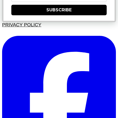
SUBSCRIBE
PRIVACY POLICY