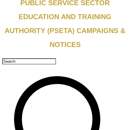
PUBLIC SERVICE SECTOR
EDUCATION AND TRAINING
AUTHORITY (PSETA) CAMPAIGNS &
NOTICES