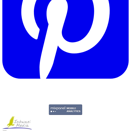
Copyright © 2011-2026 Govpage