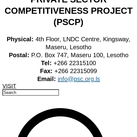
COMPETITIVENESS PROJECT
(PSCP)
Physical:
4th Floor, LNDC Centre, Kingsway,
Maseru, Lesotho
Postal:
P.O. Box 747, Maseru 100, Lesotho
Tel:
+266 22315100
Fax:
+266 22315099
Email:
info@psc.org.ls
VISIT