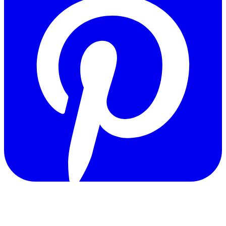
Copyright © 2011-2026 Govpage