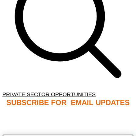
PRIVATE SECTOR OPPORTUNITIES
SUBSCRIBE FOR EMAIL UPDATES
NB: PLEASE CHECK YOUR MAILBOX SPAM &
JUNK FOLDERS