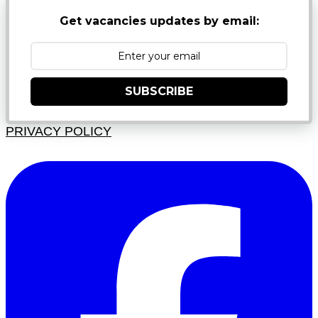
Get vacancies updates by email:
SUBSCRIBE
PRIVACY POLICY