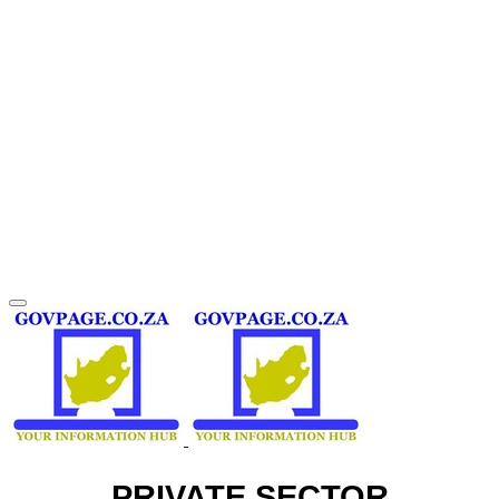
PRIVATE SECTOR