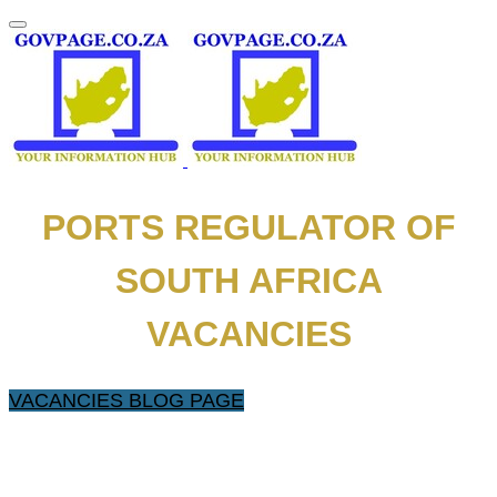
PORTS REGULATOR OF
SOUTH AFRICA
VACANCIES
VACANCIES BLOG PAGE