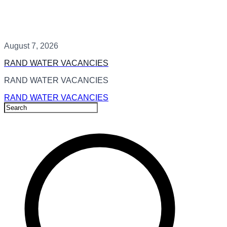
August 7, 2026
RAND WATER VACANCIES
RAND WATER VACANCIES
RAND WATER VACANCIES