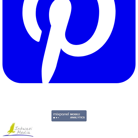
Copyright © 2011-2026 Govpage