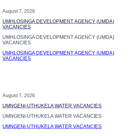
August 7, 2026
UMHLOSINGA DEVELOPMENT AGENCY (UMDA)
VACANCIES
UMHLOSINGA DEVELOPMENT AGENCY (UMDA)
VACANCIES
UMHLOSINGA DEVELOPMENT AGENCY (UMDA)
VACANCIES
August 7, 2026
UMNGENI-UTHUKELA WATER VACANCIES
UMNGENI-UTHUKELA WATER VACANCIES
UMNGENI-UTHUKELA WATER VACANCIES