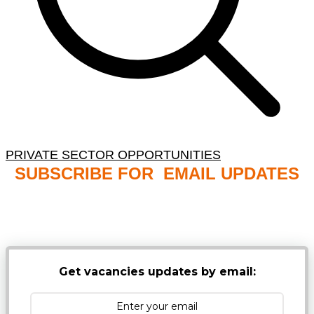
PRIVATE SECTOR OPPORTUNITIES
SUBSCRIBE FOR EMAIL UPDATES
NB: PLEASE CHECK YOUR MAILBOX SPAM &
JUNK FOLDERS
Get vacancies updates by email: