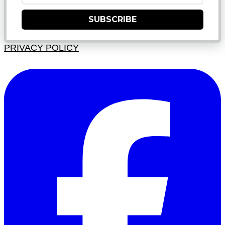
SUBSCRIBE
PRIVACY POLICY