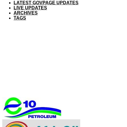
LATEST GOVPAGE UPDATES
LIVE UPDATES
ARCHIVES
TAGS