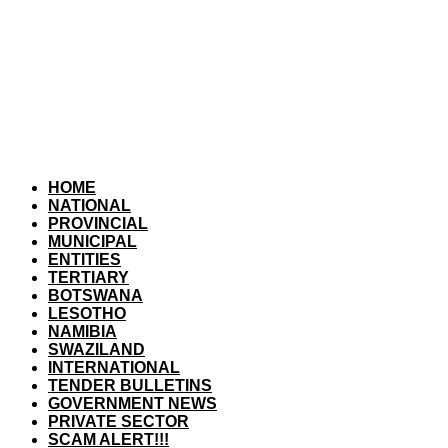
HOME
NATIONAL
PROVINCIAL
MUNICIPAL
ENTITIES
TERTIARY
BOTSWANA
LESOTHO
NAMIBIA
SWAZILAND
INTERNATIONAL
TENDER BULLETINS
GOVERNMENT NEWS
PRIVATE SECTOR
SCAM ALERT!!!