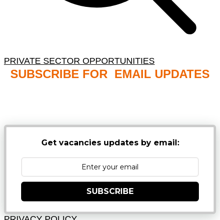
PRIVATE SECTOR OPPORTUNITIES
SUBSCRIBE FOR EMAIL UPDATES
NB: PLEASE CHECK YOUR MAILBOX SPAM &
JUNK FOLDERS
Get vacancies updates by email:
SUBSCRIBE
PRIVACY POLICY