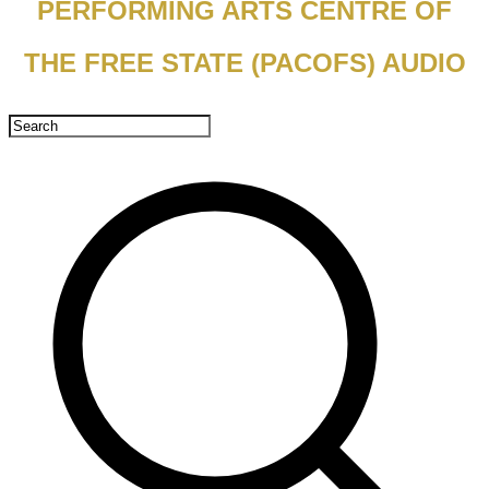
PERFORMING ARTS CENTRE OF
THE FREE STATE (PACOFS) AUDIO