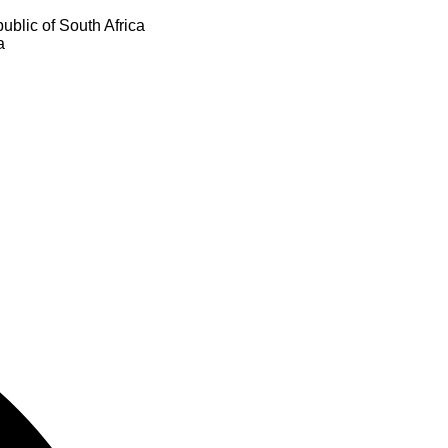
ublic of South Africa
a