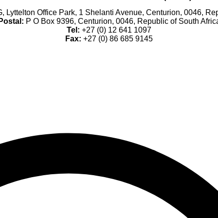
, Lyttelton Office Park, 1 Shelanti Avenue, Centurion, 0046, Rep
Postal:
P O Box 9396, Centurion, 0046, Republic of South Afric
Tel:
+27 (0) 12 641 1097
Fax:
+27 (0) 86 685 9145