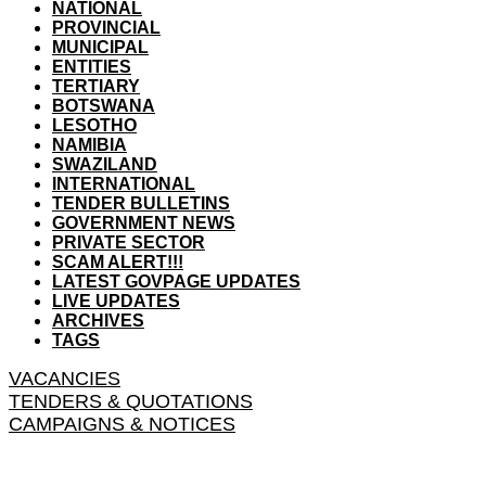
NATIONAL
PROVINCIAL
MUNICIPAL
ENTITIES
TERTIARY
BOTSWANA
LESOTHO
NAMIBIA
SWAZILAND
INTERNATIONAL
TENDER BULLETINS
GOVERNMENT NEWS
PRIVATE SECTOR
SCAM ALERT!!!
LATEST GOVPAGE UPDATES
LIVE UPDATES
ARCHIVES
TAGS
VACANCIES
TENDERS & QUOTATIONS
CAMPAIGNS & NOTICES