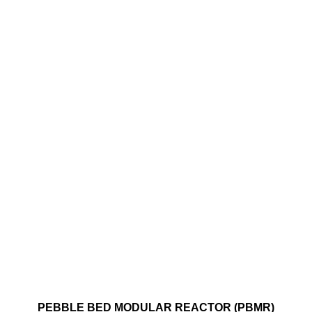
​PEBBLE BED MODULAR REACTOR (PBMR)