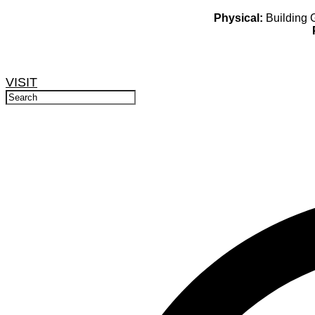
Physical:
Building G
VISIT