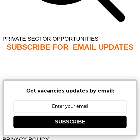
PRIVATE SECTOR OPPORTUNITIES
SUBSCRIBE FOR EMAIL UPDATES
NB: PLEASE CHECK YOUR MAILBOX SPAM &
JUNK FOLDERS
Get vacancies updates by email:
SUBSCRIBE
PRIVACY POLICY