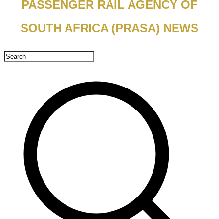
PASSENGER RAIL AGENCY OF
SOUTH AFRICA (PRASA) NEWS