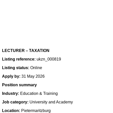
LECTURER – TAXATION
Listing reference:
ukzn_000819
Listing status:
Online
Apply by:
31 May 2026
Position summary
Industry:
Education & Training
Job category:
University and Academy
Location:
Pietermaritzburg