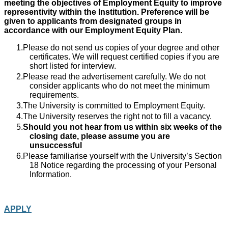
meeting the objectives of Employment Equity to improve
representivity within the Institution. Preference will be
given to applicants from designated groups in
accordance with our Employment Equity Plan.
Please do not send us copies of your degree and other
certificates. We will request certified copies if you are
short listed for interview.
Please read the advertisement carefully. We do not
consider applicants who do not meet the minimum
requirements.
The University is committed to Employment Equity.
The University reserves the right not to fill a vacancy.
Should you not hear from us within six weeks of the
closing date, please assume you are
unsuccessful
Please familiarise yourself with the University’s Section
18 Notice regarding the processing of your Personal
Information.
APPLY