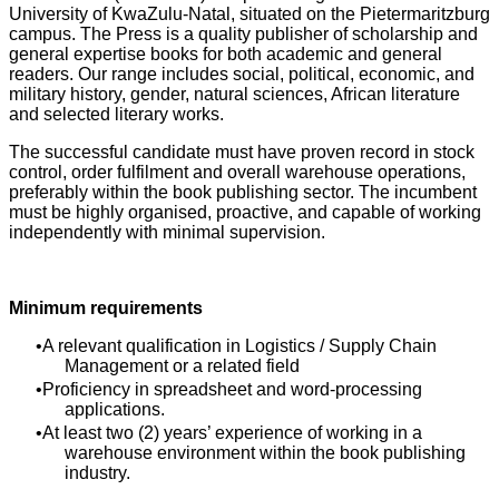
University of KwaZulu-Natal, situated on the Pietermaritzburg
campus. The Press is a quality publisher of scholarship and
general expertise books for both academic and general
readers. Our range includes social, political, economic, and
military history, gender, natural sciences, African literature
and selected literary works.
The successful candidate must have proven record in stock
control, order fulfilment and overall warehouse operations,
preferably within the book publishing sector. The incumbent
must be highly organised, proactive, and capable of working
independently with minimal supervision.
Minimum requirements
A relevant qualification in Logistics / Supply Chain
Management or a related field
Proficiency in spreadsheet and word-processing
applications.
At least two (2) years’ experience of working in a
warehouse environment within the book publishing
industry.