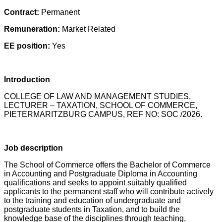
Contract:
Permanent
Remuneration:
Market Related
EE position:
Yes
Introduction
COLLEGE OF LAW AND MANAGEMENT STUDIES,
LECTURER – TAXATION, SCHOOL OF COMMERCE,
PIETERMARITZBURG CAMPUS, REF NO: SOC /2026.
Job description
The School of Commerce offers the Bachelor of Commerce
in Accounting and Postgraduate Diploma in Accounting
qualifications and seeks to appoint suitably qualified
applicants to the permanent staff who will contribute actively
to the training and education of undergraduate and
postgraduate students in Taxation, and to build the
knowledge base of the disciplines through teaching,