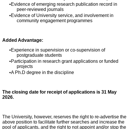
Evidence of emerging research publication record in
peer-reviewed journals
Evidence of University service, and involvement in
community engagement programmes
Added Advantage:
Experience in supervision or co-supervision of
postgraduate students
Participation in research grant applications or funded
projects
A Ph.D degree in the discipline
The closing date for receipt of applications is 31 May
2026.
The University, however, reserves the right to re-advertise the
above position to facilitate further searches and increase the
pool of applicants, and the right to not appoint and/or stop the