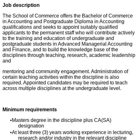
Job description
The School of Commerce offers the Bachelor of Commerce
in Accounting and Postgraduate Diploma in Accounting
qualifications and seeks to appoint suitably qualified
applicants to the permanent staff who will contribute actively
to the training and education of undergraduate and
postgraduate students in Advanced Managerial Accounting
and Finance, and to build the knowledge base of the
disciplines through teaching, research, academic leadership
and
mentoring and community engagement. Administration of
certain teaching activities within the discipline is also
required. Appointed candidates may be required to teach
across multiple disciplines at the undergraduate level.
Minimum requirements
Masters degree in the discipline plus CA(SA)
designation
At least three (3) years working experience in lecturing,
research and/or industry in the relevant discipline