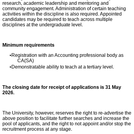
research, academic leadership and mentoring and
community engagement. Administration of certain teaching
activities within the discipline is also required. Appointed
candidates may be required to teach across multiple
disciplines at the undergraduate level.
Minimum requirements
Registration with an Accounting professional body as
CA(SA)
Demonstratable ability to teach at a tertiary level.
The closing date for receipt of applications is 31 May
2026.
The University, however, reserves the right to re-advertise the
above position to facilitate further searches and increase the
pool of applicants, and the right to not appoint and/or stop the
recruitment process at any stage.