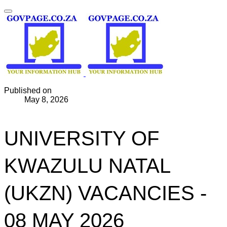
Published on
May 8, 2026
UNIVERSITY OF
KWAZULU NATAL
(UKZN) VACANCIES -
08 MAY 2026