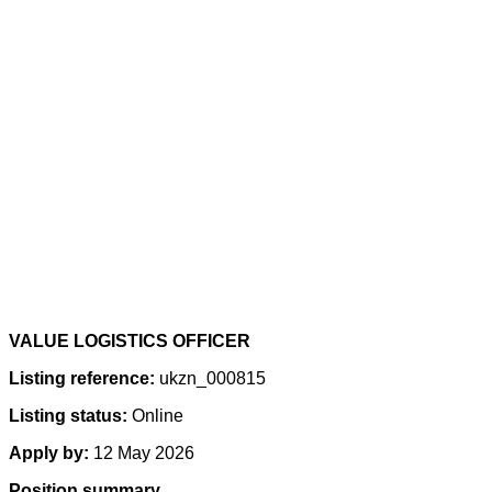
VALUE LOGISTICS OFFICER
Listing reference:
ukzn_000815
Listing status:
Online
Apply by:
12 May 2026
Position summary