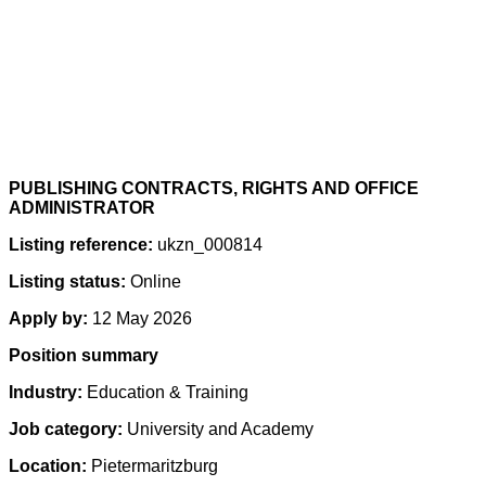
PUBLISHING CONTRACTS, RIGHTS AND OFFICE
ADMINISTRATOR
Listing reference:
ukzn_000814
Listing status:
Online
Apply by:
12 May 2026
Position summary
Industry:
Education & Training
Job category:
University and Academy
Location:
Pietermaritzburg