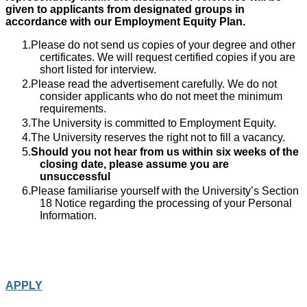
given to applicants from designated groups in
accordance with our Employment Equity Plan.
Please do not send us copies of your degree and other
certificates. We will request certified copies if you are
short listed for interview.
Please read the advertisement carefully. We do not
consider applicants who do not meet the minimum
requirements.
The University is committed to Employment Equity.
The University reserves the right not to fill a vacancy.
Should you not hear from us within six weeks of the
closing date, please assume you are
unsuccessful
Please familiarise yourself with the University’s Section
18 Notice regarding the processing of your Personal
Information.
APPLY