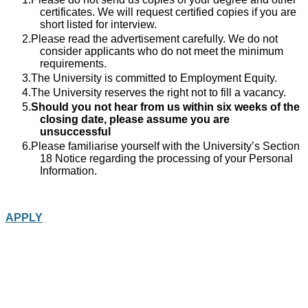
certificates. We will request certified copies if you are
short listed for interview.
Please read the advertisement carefully. We do not
consider applicants who do not meet the minimum
requirements.
The University is committed to Employment Equity.
The University reserves the right not to fill a vacancy.
Should you not hear from us within six weeks of the
closing date, please assume you are
unsuccessful
Please familiarise yourself with the University’s Section
18 Notice regarding the processing of your Personal
Information.
APPLY