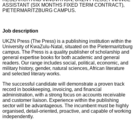
ASSISTANT (SIX MONTHS FIXED TERM CONTRACT),
PIETERMARITZBURG CAMPUS.
Job description
UKZN Press (The Press) is a publishing institution within the
University of KwaZulu-Natal, situated on the Pietermaritzburg
campus. The Press is a quality publisher of scholarship and
general expertise books for both academic and general
readers. Our range includes social, political, economic, and
military history, gender, natural sciences, African literature
and selected literary works.
The successful candidate will demonstrate a proven track
record in bookkeeping, invoicing, and financial
administration, with a strong focus on accounts receivable
and customer liaison. Experience within the publishing
sector will be advantageous. The incumbent must be highly
organised, detail-oriented, proactive, and capable of working
independently.