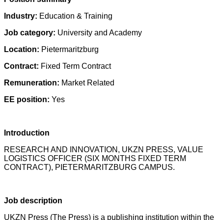
Industry:
Education & Training
Job category:
University and Academy
Location:
Pietermaritzburg
Contract:
Fixed Term Contract
Remuneration:
Market Related
EE position:
Yes
Introduction
RESEARCH AND INNOVATION, UKZN PRESS, VALUE
LOGISTICS OFFICER (SIX MONTHS FIXED TERM
CONTRACT), PIETERMARITZBURG CAMPUS.
Job description
UKZN Press (The Press) is a publishing institution within the