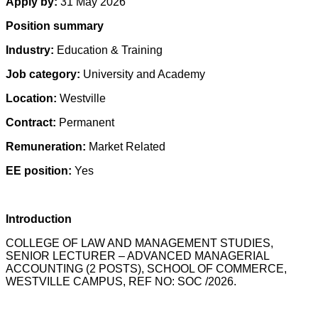
Apply by:
31 May 2026
Position summary
Industry:
Education & Training
Job category:
University and Academy
Location:
Westville
Contract:
Permanent
Remuneration:
Market Related
EE position:
Yes
Introduction
COLLEGE OF LAW AND MANAGEMENT STUDIES,
SENIOR LECTURER – ADVANCED MANAGERIAL
ACCOUNTING (2 POSTS), SCHOOL OF COMMERCE,
WESTVILLE CAMPUS, REF NO: SOC /2026.