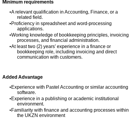
Minimum requirements
A relevant qualification in Accounting, Finance, or a
related field.
Proficiency in spreadsheet and word-processing
applications.
Working knowledge of bookkeeping principles, invoicing
processes, and financial administration.
At least two (2) years’ experience in a finance or
bookkeeping role, including invoicing and direct
communication with customers.
Added Advantage
Experience with Pastel Accounting or similar accounting
software.
Experience in a publishing or academic institutional
environment.
Familiarity with finance and accounting processes within
the UKZN environment