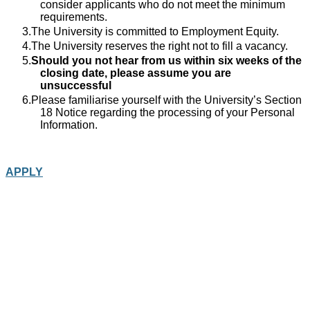
consider applicants who do not meet the minimum
requirements.
The University is committed to Employment Equity.
The University reserves the right not to fill a vacancy.
Should you not hear from us within six weeks of the
closing date, please assume you are
unsuccessful
Please familiarise yourself with the University’s Section
18 Notice regarding the processing of your Personal
Information.
APPLY