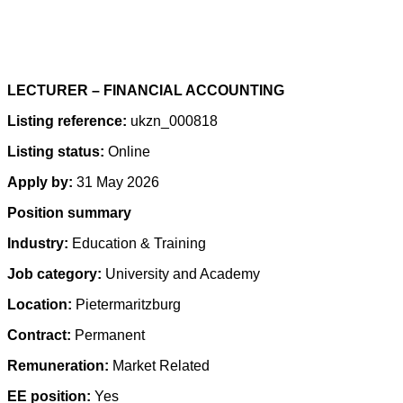
LECTURER – FINANCIAL ACCOUNTING
Listing reference:
ukzn_000818
Listing status:
Online
Apply by:
31 May 2026
Position summary
Industry:
Education & Training
Job category:
University and Academy
Location:
Pietermaritzburg
Contract:
Permanent
Remuneration:
Market Related
EE position:
Yes