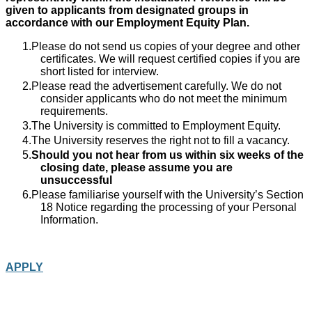
given to applicants from designated groups in
accordance with our Employment Equity Plan.
Please do not send us copies of your degree and other
certificates. We will request certified copies if you are
short listed for interview.
Please read the advertisement carefully. We do not
consider applicants who do not meet the minimum
requirements.
The University is committed to Employment Equity.
The University reserves the right not to fill a vacancy.
Should you not hear from us within six weeks of the
closing date, please assume you are
unsuccessful
Please familiarise yourself with the University’s Section
18 Notice regarding the processing of your Personal
Information.
APPLY