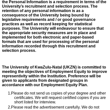
the Personal Information is a requirement in terms of the
University’s recruitment and selection process. The
retention of any personal information is as a
consequence of the University being bound by
legislative requirements and / or good governance
practices as well as record keeping for statistical
purposes. The University will endeavour to ensure that
the appropriate security measures are in place and
implemented for both electronic and paper-based
formats that are used for processing of the personal
information recorded through this recruitment and
selection process.
The University of KwaZulu-Natal (UKZN) is committed to
meeting the objectives of Employment Equity to improve
representivity within the Institution. Preference will be
given to applicants from designated groups in
accordance with our Employment Equity Plan.
Please do not send us copies of your degree and other
certificates. We will request certified copies if you are
short listed for interview.
Please read the advertisement carefully. We do not