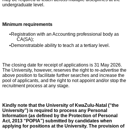
undergraduate level.
Minimum requirements
Registration with an Accounting professional body as
CA(SA);
Demonstratable ability to teach at a tertiary level.
The closing date for receipt of applications is 31 May 2026.
The University, however, reserves the right to re-advertise the
above position to facilitate further searches and increase the
pool of applicants, and the right to not appoint and/or stop the
recruitment process at any stage.
Kindly note that the University of KwaZulu-Natal (“the
University”) is required to process any Personal
Information (as defined by the Protection of Personal
Act, 2013 “POPIA”) submitted by candidates when
applying for positions at the University. The provision of