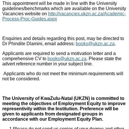
This appointment will be made in line with the University
guidelines/benchmarks which are available on the University
Vacancies website on
http://vacancies.ukzn.ac.za/Academic-
Process-Proc-Guides.aspx
Enquiries and details regarding this post, may be directed to
Dr Phindile Dlamini, email address:
books@ukzn.ac.za
.
Applicants are required to send a motivation letter and a
comprehensive CV to
books@ukzn.ac.za
. Please state the
advert reference number in your subject line.
Applicants who do not meet the minimum requirements will
not be considered.
The University of KwaZulu-Natal (UKZN) is committed to
meeting the objectives of Employment Equity to improve
representivity within the Institution. Preference will be
given to applicants from designated groups in
accordance with our Employment Equity Plan.
Please do not send us copies of your degree and other