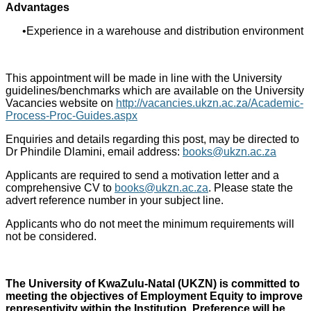
Advantages
Experience in a warehouse and distribution environment
This appointment will be made in line with the University
guidelines/benchmarks which are available on the University
Vacancies website on
http://vacancies.ukzn.ac.za/Academic-
Process-Proc-Guides.aspx
Enquiries and details regarding this post, may be directed to
Dr Phindile Dlamini, email address:
books@ukzn.ac.za
Applicants are required to send a motivation letter and a
comprehensive CV to
books@ukzn.ac.za
. Please state the
advert reference number in your subject line.
Applicants who do not meet the minimum requirements will
not be considered.
The University of KwaZulu-Natal (UKZN) is committed to
meeting the objectives of Employment Equity to improve
representivity within the Institution. Preference will be