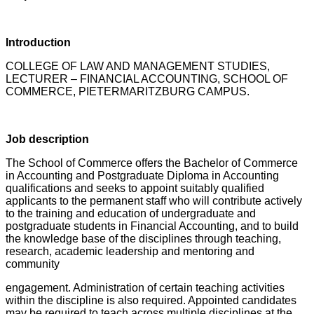
Introduction
COLLEGE OF LAW AND MANAGEMENT STUDIES,
LECTURER – FINANCIAL ACCOUNTING, SCHOOL OF
COMMERCE, PIETERMARITZBURG CAMPUS.
Job description
The School of Commerce offers the Bachelor of Commerce
in Accounting and Postgraduate Diploma in Accounting
qualifications and seeks to appoint suitably qualified
applicants to the permanent staff who will contribute actively
to the training and education of undergraduate and
postgraduate students in Financial Accounting, and to build
the knowledge base of the disciplines through teaching,
research, academic leadership and mentoring and
community
engagement. Administration of certain teaching activities
within the discipline is also required. Appointed candidates
may be required to teach across multiple disciplines at the