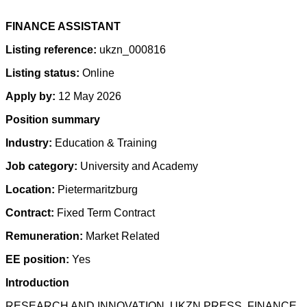
FINANCE ASSISTANT
Listing reference:
ukzn_000816
Listing status:
Online
Apply by:
12 May 2026
Position summary
Industry:
Education & Training
Job category:
University and Academy
Location:
Pietermaritzburg
Contract:
Fixed Term Contract
Remuneration:
Market Related
EE position:
Yes
Introduction
RESEARCH AND INNOVATION, UKZN PRESS, FINANCE