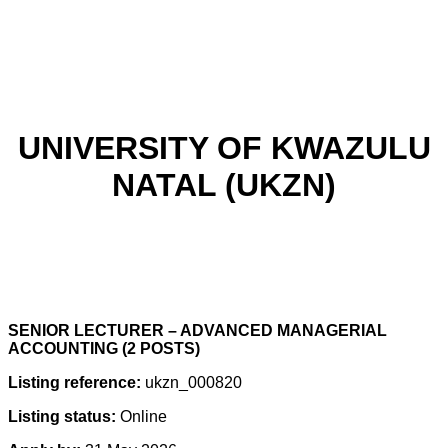
UNIVERSITY OF KWAZULU
NATAL (UKZN)
SENIOR LECTURER – ADVANCED MANAGERIAL
ACCOUNTING (2 POSTS)
Listing reference:
ukzn_000820
Listing status:
Online