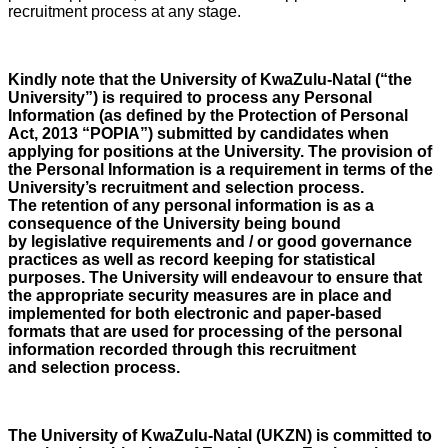
recruitment process at any stage.
Kindly note that the University of KwaZulu-Natal (“the
University”) is required to process any Personal
Information (as defined by the Protection of Personal
Act, 2013 “POPIA”) submitted by candidates when
applying for positions at the University. The provision of
the Personal Information is a requirement in terms of the
University’s recruitment and selection process.
The retention of any personal information is as a
consequence of the University being bound
by legislative requirements and / or good governance
practices as well as record keeping for statistical
purposes. The University will endeavour to ensure that
the appropriate security measures are in place and
implemented for both electronic and paper-based
formats that are used for processing of the personal
information recorded through this recruitment
and selection process.
The University of KwaZulu-Natal (UKZN) is committed to