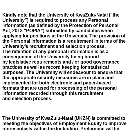
Kindly note that the University of KwaZulu-Natal (“the
University”) is required to process any Personal
Information (as defined by the Protection of Personal
Act, 2013 “POPIA”) submitted by candidates when
applying for positions at the University. The provision of
the Personal Information is a requirement in terms of the
University’s recruitment and selection process.
The retention of any personal information is as a
consequence of the University being bound
by legislative requirements and / or good governance
practices as well as record keeping for statistical
purposes. The University will endeavour to ensure that
the appropriate security measures are in place and
implemented for both electronic and paper-based
formats that are used for processing of the personal
information recorded through this recruitment
and selection process.
The University of KwaZulu-Natal (UKZN) is committed to
meeting the objectives of Employment Equity to improve
representivity within the Institution. Preference will be