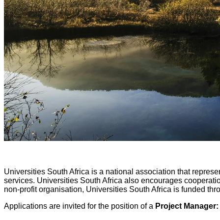
Universities South Africa is a national association that represe
services. Universities South Africa also encourages cooperatio
non-profit organisation, Universities South Africa is funded
Applications are invited for the position of a
Project Manager