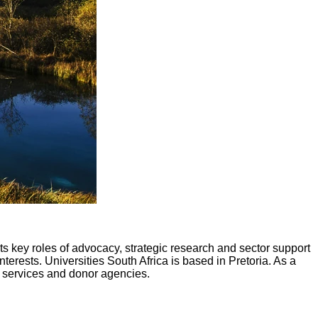
 its key roles of advocacy, strategic research and sector support
erests. Universities South Africa is based in Pretoria. As a
t services and donor agencies.