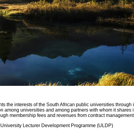
nts the interests of the South African public universities through
n among universities and among partners with whom it shares int
 through membership fees and revenues from contract managemen
:
University Lecturer Development Programme (ULDP)