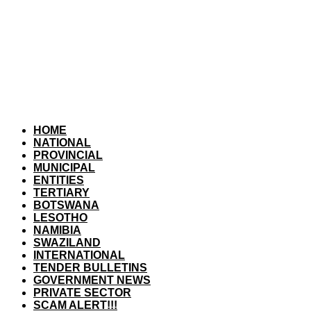
HOME
NATIONAL
PROVINCIAL
MUNICIPAL
ENTITIES
TERTIARY
BOTSWANA
LESOTHO
NAMIBIA
SWAZILAND
INTERNATIONAL
TENDER BULLETINS
GOVERNMENT NEWS
PRIVATE SECTOR
SCAM ALERT!!!