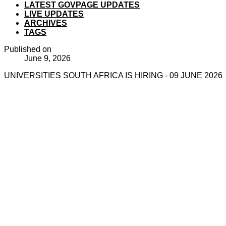
LATEST GOVPAGE UPDATES
LIVE UPDATES
ARCHIVES
TAGS
Published on
June 9, 2026
UNIVERSITIES SOUTH AFRICA IS HIRING - 09 JUNE 2026