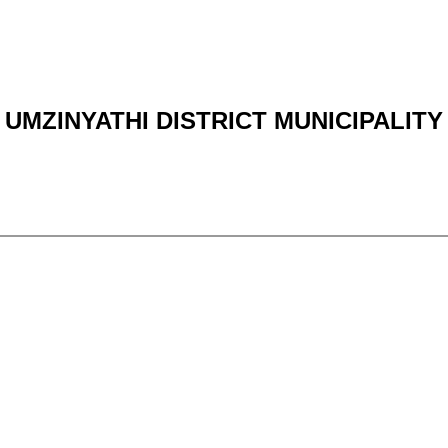
UMZINYATHI DISTRICT MUNICIPALITY