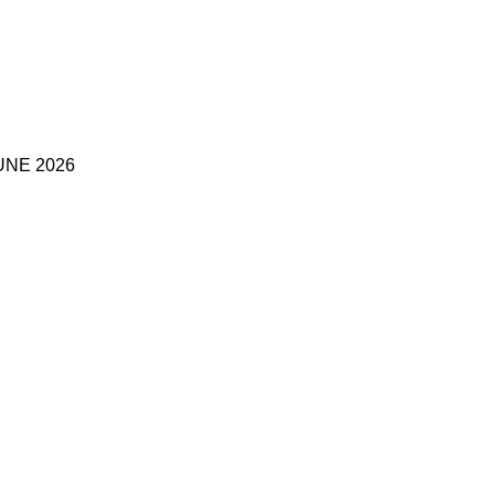
UNE 2026