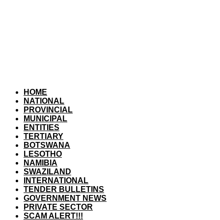
HOME
NATIONAL
PROVINCIAL
MUNICIPAL
ENTITIES
TERTIARY
BOTSWANA
LESOTHO
NAMIBIA
SWAZILAND
INTERNATIONAL
TENDER BULLETINS
GOVERNMENT NEWS
PRIVATE SECTOR
SCAM ALERT!!!