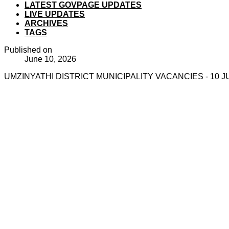
LATEST GOVPAGE UPDATES
LIVE UPDATES
ARCHIVES
TAGS
Published on
June 10, 2026
UMZINYATHI DISTRICT MUNICIPALITY VACANCIES - 10 J