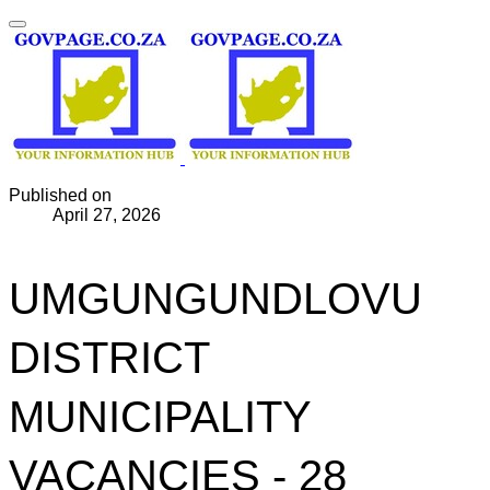
Published on
April 27, 2026
UMGUNGUNDLOVU
DISTRICT
MUNICIPALITY
VACANCIES - 28