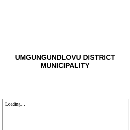
UMGUNGUNDLOVU DISTRICT
MUNICIPALITY