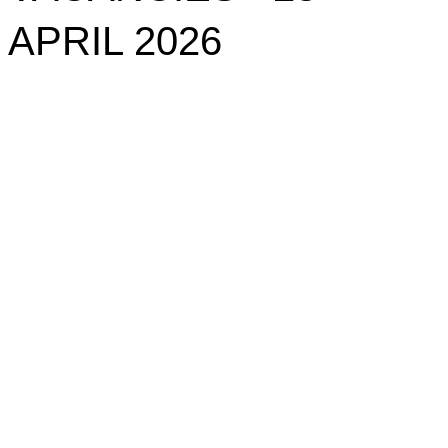
APRIL 2026