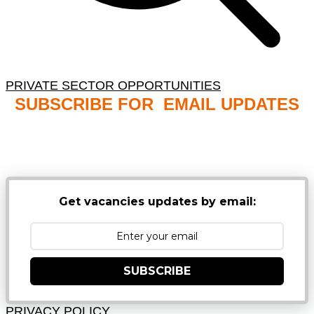
PRIVATE SECTOR OPPORTUNITIES
SUBSCRIBE FOR EMAIL UPDATES
NB: PLEASE CHECK YOUR MAILBOX SPAM &
JUNK FOLDERS
Get vacancies updates by email:
SUBSCRIBE
PRIVACY POLICY