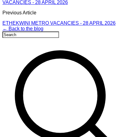
VACANCIES - 28 APRIL 2026
Previous Article
ETHEKWINI METRO VACANCIES - 28 APRIL 2026
← Back to the blog