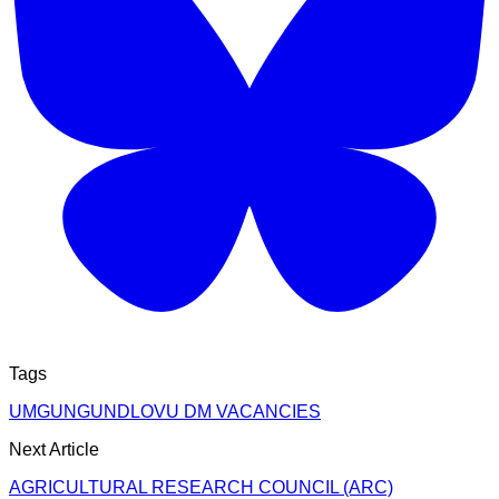
Tags
UMGUNGUNDLOVU DM VACANCIES
Next Article
AGRICULTURAL RESEARCH COUNCIL (ARC)