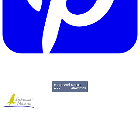
Copyright © 2011-2026 Govpage