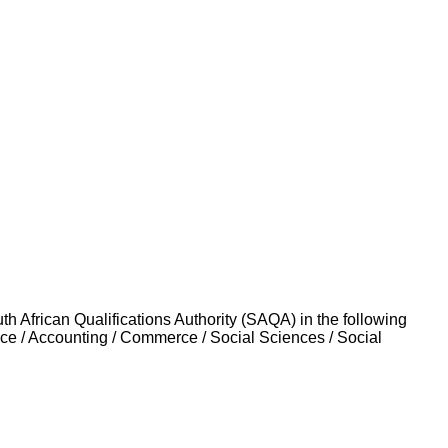
uth African Qualifications Authority (SAQA) in the following
nce / Accounting / Commerce / Social Sciences / Social