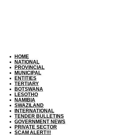
HOME
NATIONAL
PROVINCIAL
MUNICIPAL
ENTITIES
TERTIARY
BOTSWANA
LESOTHO
NAMIBIA
SWAZILAND
INTERNATIONAL
TENDER BULLETINS
GOVERNMENT NEWS
PRIVATE SECTOR
SCAM ALERT!!!