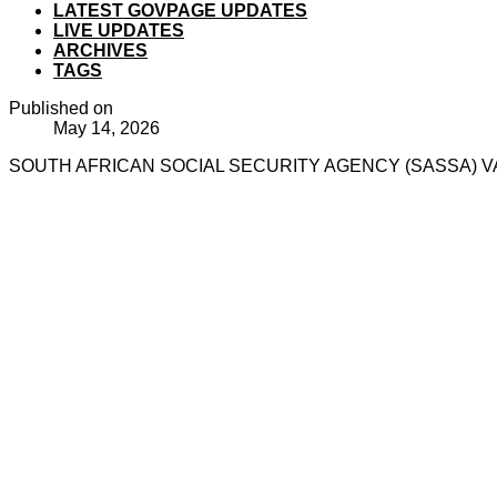
LATEST GOVPAGE UPDATES
LIVE UPDATES
ARCHIVES
TAGS
Published on
May 14, 2026
SOUTH AFRICAN SOCIAL SECURITY AGENCY (SASSA) VA