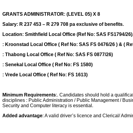
GRANTS ADMINISTRATOR: (LEVEL 05) X 8
Salary: R 237 453 – R 279 708 pa exclusive of benefits.
Location: Smithfield Local Office (Ref No: SAS FS1794/26
: Kroonstad Local Office ( Ref No: SAS FS 0476/26 ) & ( R
: Thabong Local Office ( Ref No: SAS FS 0877/26)
: Senekal Local Office ( Ref No: FS 1580)
: Vrede Local Office ( Ref No: FS 1613)
Minimum Requirements
:. Candidates should hold a qualifica
disciplines : Public Administration / Public Management / Bus
Security and Computer literacy is essential.
Added advantage
: A valid driver’s licence and Clerical/ Adm