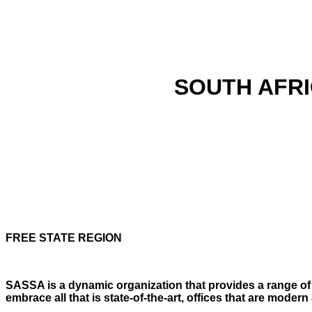
SOUTH AFRI
FREE STATE REGION
SASSA is a dynamic organization that provides a range of e
embrace all that is state-of-the-art, offices that are mod