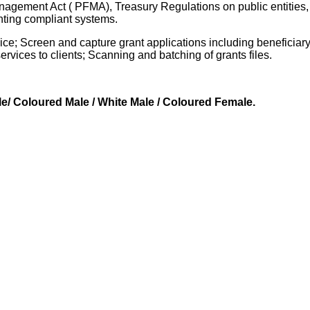
agement Act ( PFMA), Treasury Regulations on public entities,
ting compliant systems.
ice; Screen and capture grant applications including beneficiary
rvices to clients; Scanning and batching of grants files.
le/ Coloured Male / White Male / Coloured Female.