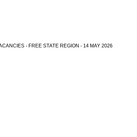
CANCIES - FREE STATE REGION - 14 MAY 2026