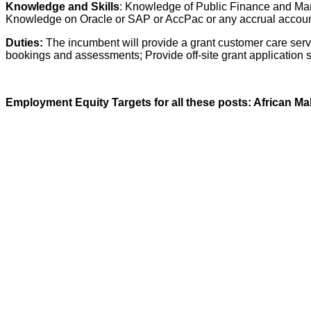
Knowledge and Skills
: Knowledge of Public Finance and Man
Knowledge on Oracle or SAP or AccPac or any accrual accoun
Duties:
The incumbent will provide a grant customer care serv
bookings and assessments; Provide off-site grant application se
Employment Equity Targets for all these posts: African Ma