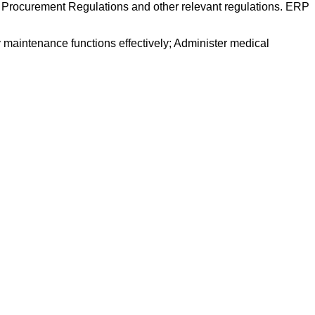
 Procurement Regulations and other relevant regulations. ERP
 maintenance functions effectively; Administer medical