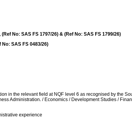
), (Ref No: SAS FS 1797/26) & (Ref No: SAS FS 1799/26)
ef No: SAS FS 0483/26)
tion in the relevant field at NQF level 6 as recognised by the So
iness Administration. / Economics / Development Studies / Fina
inistrative experience