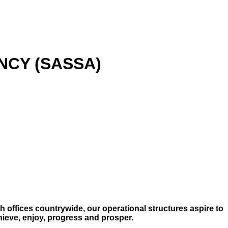
NCY (SASSA)
h offices countrywide, our operational structures aspire to
chieve, enjoy, progress and prosper.