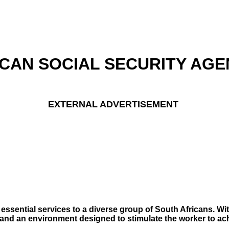
CAN SOCIAL SECURITY AGE
EXTERNAL ADVERTISEMENT
ssential services to a diverse group of South Africans. Wit
ern and an environment designed to stimulate the worker to a