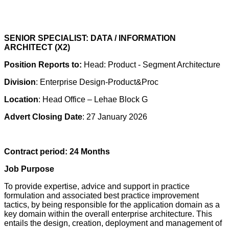
SENIOR SPECIALIST: DATA / INFORMATION
ARCHITECT (X2)
Position Reports to:
Head: Product - Segment Architecture
Division
: Enterprise Design-Product&Proc
Location
: Head Office – Lehae Block G
Advert Closing Date
: 27 January 2026
Contract period: 24 Months
Job Purpose
To provide expertise, advice and support in practice
formulation and associated best practice improvement
tactics, by being responsible for the application domain as a
key domain within the overall enterprise architecture. This
entails the design, creation, deployment and management of