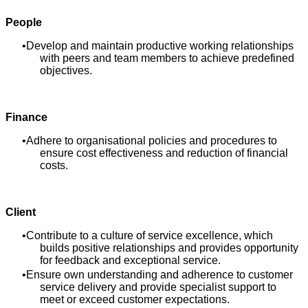
People
Develop and maintain productive working relationships
with peers and team members to achieve predefined
objectives.
Finance
Adhere to organisational policies and procedures to
ensure cost effectiveness and reduction of financial
costs.
Client
Contribute to a culture of service excellence, which
builds positive relationships and provides opportunity
for feedback and exceptional service.
Ensure own understanding and adherence to customer
service delivery and provide specialist support to
meet or exceed customer expectations.