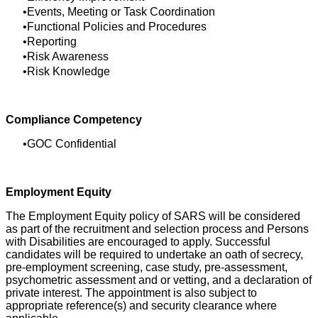
Events, Meeting or Task Coordination
Functional Policies and Procedures
Reporting
Risk Awareness
Risk Knowledge
Compliance Competency
GOC Confidential
Employment Equity
The Employment Equity policy of SARS will be considered
as part of the recruitment and selection process and Persons
with Disabilities are encouraged to apply. Successful
candidates will be required to undertake an oath of secrecy,
pre-employment screening, case study, pre-assessment,
psychometric assessment and or vetting, and a declaration of
private interest. The appointment is also subject to
appropriate reference(s) and security clearance where