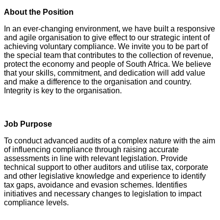
About the Position
In an ever-changing environment, we have built a responsive
and agile organisation to give effect to our strategic intent of
achieving voluntary compliance. We invite you to be part of
the special team that contributes to the collection of revenue,
protect the economy and people of South Africa. We believe
that your skills, commitment, and dedication will add value
and make a difference to the organisation and country.
Integrity is key to the organisation.
Job Purpose
To conduct advanced audits of a complex nature with the aim
of influencing compliance through raising accurate
assessments in line with relevant legislation. Provide
technical support to other auditors and utilise tax, corporate
and other legislative knowledge and experience to identify
tax gaps, avoidance and evasion schemes. Identifies
initiatives and necessary changes to legislation to impact
compliance levels.