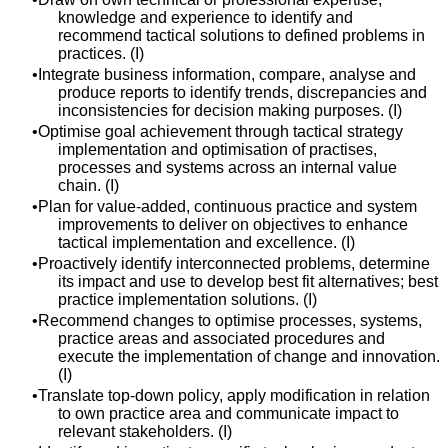
knowledge and experience to identify and
recommend tactical solutions to defined problems in
practices. (I)
Integrate business information, compare, analyse and
produce reports to identify trends, discrepancies and
inconsistencies for decision making purposes. (I)
Optimise goal achievement through tactical strategy
implementation and optimisation of practises,
processes and systems across an internal value
chain. (I)
Plan for value-added, continuous practice and system
improvements to deliver on objectives to enhance
tactical implementation and excellence. (I)
Proactively identify interconnected problems, determine
its impact and use to develop best fit alternatives; best
practice implementation solutions. (I)
Recommend changes to optimise processes, systems,
practice areas and associated procedures and
execute the implementation of change and innovation.
(I)
Translate top-down policy, apply modification in relation
to own practice area and communicate impact to
relevant stakeholders. (I)