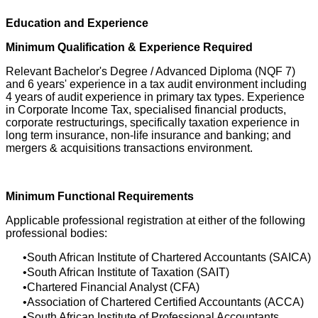
Education and Experience
Minimum Qualification & Experience Required
Relevant Bachelor's Degree / Advanced Diploma (NQF 7)
and 6 years' experience in a tax audit environment including
4 years of audit experience in primary tax types. Experience
in Corporate Income Tax, specialised financial products,
corporate restructurings, specifically taxation experience in
long term insurance, non-life insurance and banking; and
mergers & acquisitions transactions environment.
Minimum Functional Requirements
Applicable professional registration at either of the following
professional bodies:
South African Institute of Chartered Accountants (SAICA)
South African Institute of Taxation (SAIT)
Chartered Financial Analyst (CFA)
Association of Chartered Certified Accountants (ACCA)
South African Institute of Professional Accountants