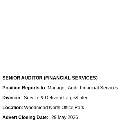
SENIOR AUDITOR (FINANCIAL SERVICES)
Position Reports to:
Manager: Audit Financial Services
Division
: Service & Delivery Large&Inter
Location
: Woodmead North Office Park
Advert Closing Date
: 29 May 2026