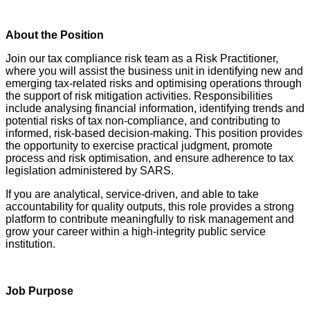
About the Position
Join our tax compliance risk team as a Risk Practitioner,
where you will assist the business unit in identifying new and
emerging tax-related risks and optimising operations through
the support of risk mitigation activities. Responsibilities
include analysing financial information, identifying trends and
potential risks of tax non-compliance, and contributing to
informed, risk-based decision-making. This position provides
the opportunity to exercise practical judgment, promote
process and risk optimisation, and ensure adherence to tax
legislation administered by SARS.
If you are analytical, service‑driven, and able to take
accountability for quality outputs, this role provides a strong
platform to contribute meaningfully to risk management and
grow your career within a high‑integrity public service
institution.
Job Purpose