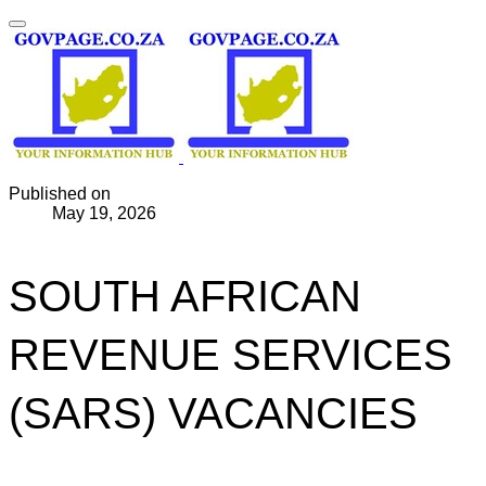
Published on
May 19, 2026
SOUTH AFRICAN
REVENUE SERVICES
(SARS) VACANCIES