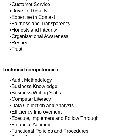
Customer Service
Drive for Results
Expertise in Context
Fairness and Transparency
Honesty and Integrity
Organisational Awareness
Respect
Trust
Technical competencies
Audit Methodology
Business Knowledge
Business Writing Skills
Computer Literacy
Data Collection and Analysis
Efficiency Improvement
Execute, Implement and Follow Through
Financial Acumen
Functional Policies and Procedures