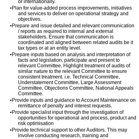
or internationally.
Plan for value-added process improvements, initiatives
and services to deliver on operational strategy and
objectives.
Prepare and issue detailed and relevant communication
/ reports as required to internal and external
stakeholders. Ensure that communication is
coordinated and aligned between related audits be it
tax types or at an entity level.
Prepare inputs based on analysis and interpretation of
facts and legislation, participate and present to
relevant Committee. Highlight treatment of audits of
similar nature to the relevant Committee to ensure
consistent treatment. i.e. Technical Committee,
Understatement Committee, Large Assessment
Committee, Objections Committee, National Appeals
Committee.
Provide inputs and guidance to Account Maintenance on
remittance of penalty and interest requests.
Provide specialist input through the investigation of
opportunities for operational and process, product and
risk optimisation
Provide technical support to other Auditors. This may
involve conducting research, training and