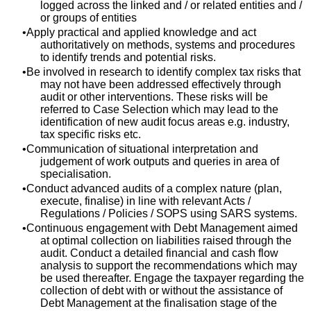
logged across the linked and / or related entities and /
or groups of entities
Apply practical and applied knowledge and act
authoritatively on methods, systems and procedures
to identify trends and potential risks.
Be involved in research to identify complex tax risks that
may not have been addressed effectively through
audit or other interventions. These risks will be
referred to Case Selection which may lead to the
identification of new audit focus areas e.g. industry,
tax specific risks etc.
Communication of situational interpretation and
judgement of work outputs and queries in area of
specialisation.
Conduct advanced audits of a complex nature (plan,
execute, finalise) in line with relevant Acts /
Regulations / Policies / SOPS using SARS systems.
Continuous engagement with Debt Management aimed
at optimal collection on liabilities raised through the
audit. Conduct a detailed financial and cash flow
analysis to support the recommendations which may
be used thereafter. Engage the taxpayer regarding the
collection of debt with or without the assistance of
Debt Management at the finalisation stage of the