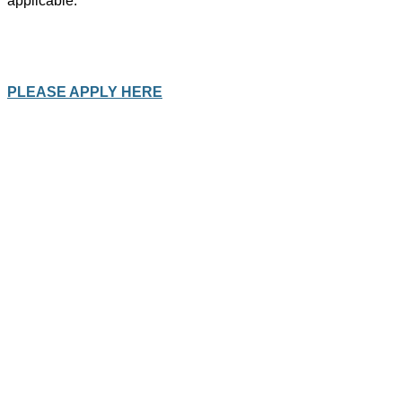
applicable.
PLEASE APPLY HERE