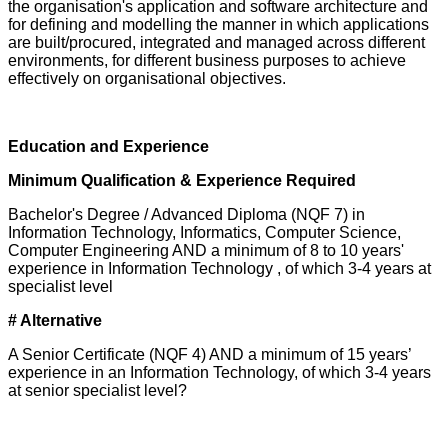
the organisation's application and software architecture and
for defining and modelling the manner in which applications
are built/procured, integrated and managed across different
environments, for different business purposes to achieve
effectively on organisational objectives.
Education and Experience
Minimum Qualification & Experience Required
Bachelor's Degree / Advanced Diploma (NQF 7) in
Information Technology, Informatics, Computer Science,
Computer Engineering AND a minimum of 8 to 10 years'
experience in Information Technology , of which 3-4 years at
specialist level
# Alternative
A Senior Certificate (NQF 4) AND a minimum of 15 years’
experience in an Information Technology, of which 3-4 years
at senior specialist level?