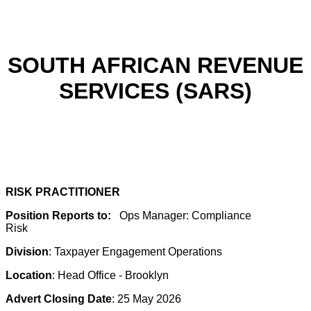
SOUTH AFRICAN REVENUE
SERVICES (SARS)
RISK PRACTITIONER
Position Reports to:
Ops Manager: Compliance
Risk
Division
: Taxpayer Engagement Operations
Location
: Head Office - Brooklyn
Advert Closing Date
: 25 May 2026