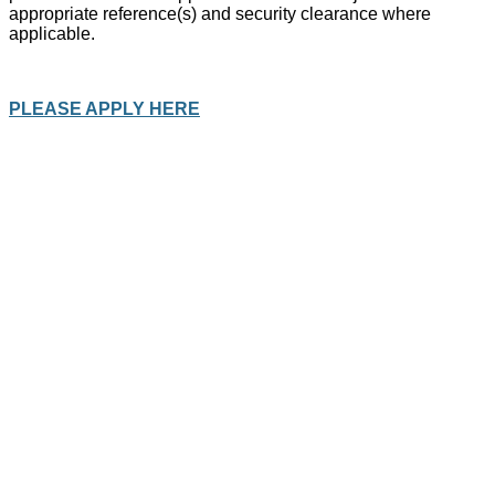
appropriate reference(s) and security clearance where
applicable.
PLEASE APPLY HERE