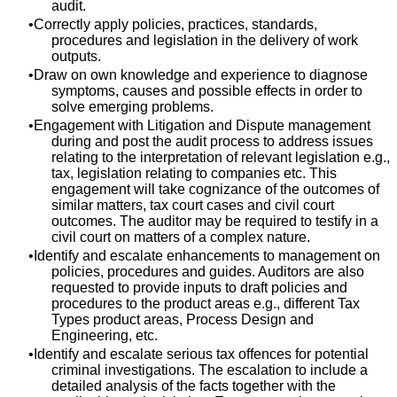
audit.
Correctly apply policies, practices, standards,
procedures and legislation in the delivery of work
outputs.
Draw on own knowledge and experience to diagnose
symptoms, causes and possible effects in order to
solve emerging problems.
Engagement with Litigation and Dispute management
during and post the audit process to address issues
relating to the interpretation of relevant legislation e.g.,
tax, legislation relating to companies etc. This
engagement will take cognizance of the outcomes of
similar matters, tax court cases and civil court
outcomes. The auditor may be required to testify in a
civil court on matters of a complex nature.
Identify and escalate enhancements to management on
policies, procedures and guides. Auditors are also
requested to provide inputs to draft policies and
procedures to the product areas e.g., different Tax
Types product areas, Process Design and
Engineering, etc.
Identify and escalate serious tax offences for potential
criminal investigations. The escalation to include a
detailed analysis of the facts together with the