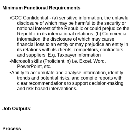
Minimum Functional Requirements
GOC Confidential - (a) sensitive information, the unlawful
disclosure of which may be harmful to the security or
national interest of the Republic or could prejudice the
Republic in its international relations; (b) Commercial
information, the disclosure of which may cause
financial loss to an entity or may prejudice an entity in
its relations with its clients, competitors, contractors
and suppliers. E.g. Taxpayer information
Microsoft skills (Proficient in) i.e. Excel, Word,
PowerPoint, etc.
Ability to accumulate and analyse information, identify
trends and potential risks, and compile reports with
clear recommendations to support decision‑making
and risk‑based interventions.
Job Outputs:
Process