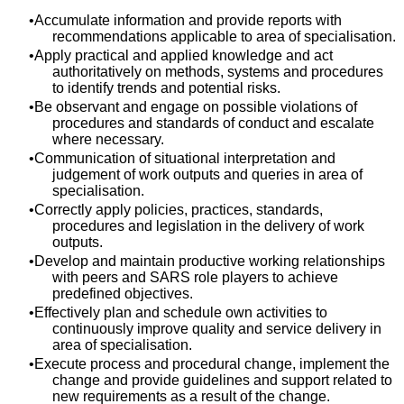
Accumulate information and provide reports with
recommendations applicable to area of specialisation.
Apply practical and applied knowledge and act
authoritatively on methods, systems and procedures
to identify trends and potential risks.
Be observant and engage on possible violations of
procedures and standards of conduct and escalate
where necessary.
Communication of situational interpretation and
judgement of work outputs and queries in area of
specialisation.
Correctly apply policies, practices, standards,
procedures and legislation in the delivery of work
outputs.
Develop and maintain productive working relationships
with peers and SARS role players to achieve
predefined objectives.
Effectively plan and schedule own activities to
continuously improve quality and service delivery in
area of specialisation.
Execute process and procedural change, implement the
change and provide guidelines and support related to
new requirements as a result of the change.