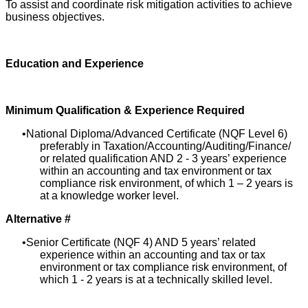
To assist and coordinate risk mitigation activities to achieve
business objectives.
Education and Experience
Minimum Qualification & Experience Required
National Diploma/Advanced Certificate (NQF Level 6)
preferably in Taxation/Accounting/Auditing/Finance/
or related qualification AND 2 - 3 years’ experience
within an accounting and tax environment or tax
compliance risk environment, of which 1 – 2 years is
at a knowledge worker level.
Alternative #
Senior Certificate (NQF 4) AND 5 years’ related
experience within an accounting and tax or tax
environment or tax compliance risk environment, of
which 1 - 2 years is at a technically skilled level.