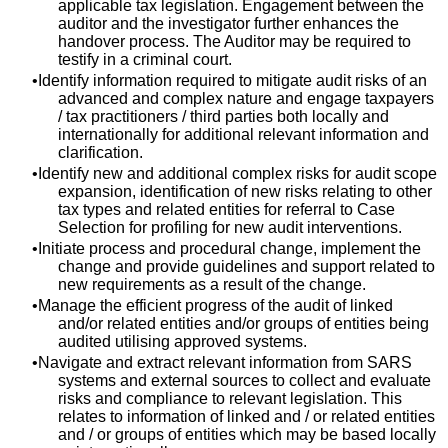
applicable tax legislation. Engagement between the
auditor and the investigator further enhances the
handover process. The Auditor may be required to
testify in a criminal court.
Identify information required to mitigate audit risks of an
advanced and complex nature and engage taxpayers
/ tax practitioners / third parties both locally and
internationally for additional relevant information and
clarification.
Identify new and additional complex risks for audit scope
expansion, identification of new risks relating to other
tax types and related entities for referral to Case
Selection for profiling for new audit interventions.
Initiate process and procedural change, implement the
change and provide guidelines and support related to
new requirements as a result of the change.
Manage the efficient progress of the audit of linked
and/or related entities and/or groups of entities being
audited utilising approved systems.
Navigate and extract relevant information from SARS
systems and external sources to collect and evaluate
risks and compliance to relevant legislation. This
relates to information of linked and / or related entities
and / or groups of entities which may be based locally