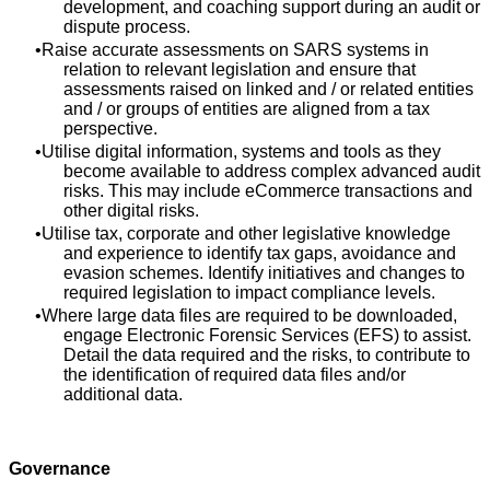
development, and coaching support during an audit or
dispute process.
Raise accurate assessments on SARS systems in
relation to relevant legislation and ensure that
assessments raised on linked and / or related entities
and / or groups of entities are aligned from a tax
perspective.
Utilise digital information, systems and tools as they
become available to address complex advanced audit
risks. This may include eCommerce transactions and
other digital risks.
Utilise tax, corporate and other legislative knowledge
and experience to identify tax gaps, avoidance and
evasion schemes. Identify initiatives and changes to
required legislation to impact compliance levels.
Where large data files are required to be downloaded,
engage Electronic Forensic Services (EFS) to assist.
Detail the data required and the risks, to contribute to
the identification of required data files and/or
additional data.
Governance