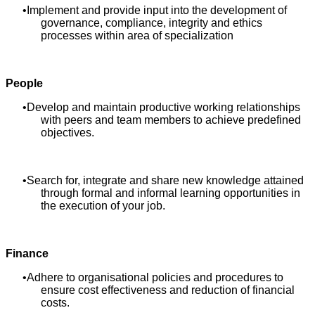
Implement and provide input into the development of
governance, compliance, integrity and ethics
processes within area of specialization
People
Develop and maintain productive working relationships
with peers and team members to achieve predefined
objectives.
Search for, integrate and share new knowledge attained
through formal and informal learning opportunities in
the execution of your job.
Finance
Adhere to organisational policies and procedures to
ensure cost effectiveness and reduction of financial
costs.