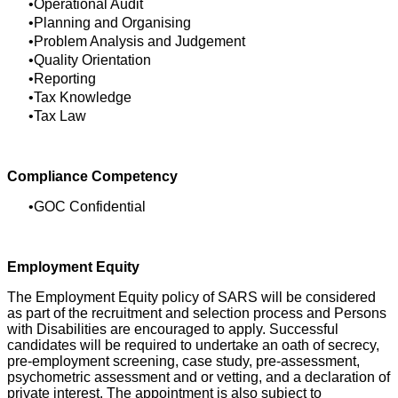
Operational Audit
Planning and Organising
Problem Analysis and Judgement
Quality Orientation
Reporting
Tax Knowledge
Tax Law
Compliance Competency
GOC Confidential
Employment Equity
The Employment Equity policy of SARS will be considered
as part of the recruitment and selection process and Persons
with Disabilities are encouraged to apply. Successful
candidates will be required to undertake an oath of secrecy,
pre-employment screening, case study, pre-assessment,
psychometric assessment and or vetting, and a declaration of
private interest. The appointment is also subject to