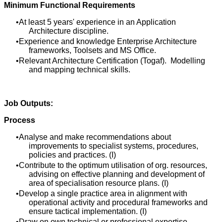
Minimum Functional Requirements
At least 5 years' experience in an Application
Architecture discipline.
Experience and knowledge Enterprise Architecture
frameworks, Toolsets and MS Office.
Relevant Architecture Certification (Togaf). Modelling
and mapping technical skills.
Job Outputs:
Process
Analyse and make recommendations about
improvements to specialist systems, procedures,
policies and practices. (I)
Contribute to the optimum utilisation of org. resources,
advising on effective planning and development of
area of specialisation resource plans. (I)
Develop a single practice area in alignment with
operational activity and procedural frameworks and
ensure tactical implementation. (I)
Draw on own technical or professional expertise,