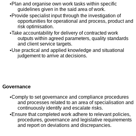
Plan and organise own work tasks within specific
guidelines given in the said area of work.
Provide specialist input through the investigation of
opportunities for operational and process, product and
risk optimisation.
Take accountability for delivery of contracted work
outputs within agreed parameters, quality standards
and client service targets.
Use practical and applied knowledge and situational
judgement to arrive at decisions.
Governance
Comply to set governance and compliance procedures
and processes related to an area of specialisation and
continuously identify and escalate risks.
Ensure that completed work adhere to relevant policies,
procedures, governance and legislative requirements
and report on deviations and discrepancies.