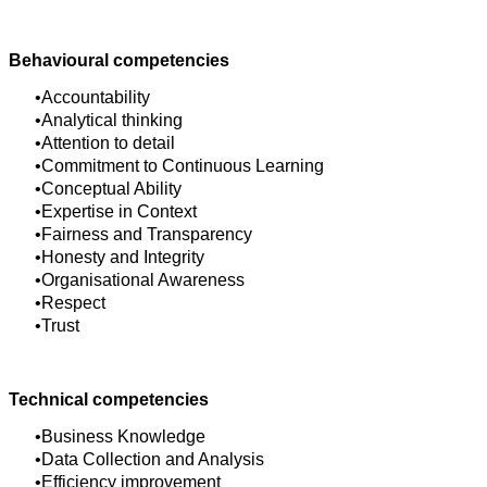
Behavioural competencies
Accountability
Analytical thinking
Attention to detail
Commitment to Continuous Learning
Conceptual Ability
Expertise in Context
Fairness and Transparency
Honesty and Integrity
Organisational Awareness
Respect
Trust
Technical competencies
Business Knowledge
Data Collection and Analysis
Efficiency improvement