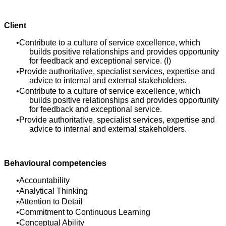
Client
Contribute to a culture of service excellence, which
builds positive relationships and provides opportunity
for feedback and exceptional service. (I)
Provide authoritative, specialist services, expertise and
advice to internal and external stakeholders.
Contribute to a culture of service excellence, which
builds positive relationships and provides opportunity
for feedback and exceptional service.
Provide authoritative, specialist services, expertise and
advice to internal and external stakeholders.
Behavioural competencies
Accountability
Analytical Thinking
Attention to Detail
Commitment to Continuous Learning
Conceptual Ability