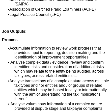
(SAIPA)
Association of Certified Fraud Examiners (ACFE)
Legal Practice Council (LPC)
Job Outputs:
Process
Accumulate information to review work progress that
provides input to reporting, decision making and the
identification of improvement opportunities.
Analyse complex data / evidence, review and confirm
identified risks and consideration of additional risks
which may relate to the entity being audited, across
tax types, across related entities etc.
Analyse transactions of a complex nature across multiple
tax types and / or entities and / or groups of related
entities which may be based locally or internationally
with the aim of understanding the tax implications
thereof.
Analyse voluminous information of a complex nature
provided at dispute stage and taxpayer complaints