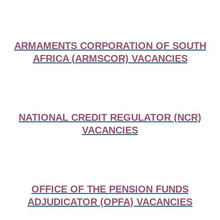
ARMAMENTS CORPORATION OF SOUTH
AFRICA (ARMSCOR) VACANCIES
NATIONAL CREDIT REGULATOR (NCR)
VACANCIES
OFFICE OF THE PENSION FUNDS
ADJUDICATOR (OPFA) VACANCIES