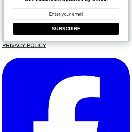
SUBSCRIBE
PRIVACY POLICY