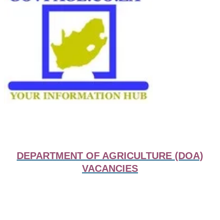
DEPARTMENT OF AGRICULTURE (DOA)
VACANCIES