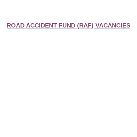
ROAD ACCIDENT FUND (RAF) VACANCIES