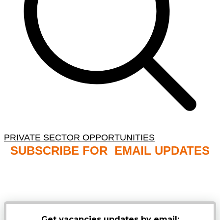
PRIVATE SECTOR OPPORTUNITIES
SUBSCRIBE FOR EMAIL UPDATES
NB: PLEASE CHECK YOUR MAILBOX SPAM &
JUNK FOLDERS
Get vacancies updates by email: