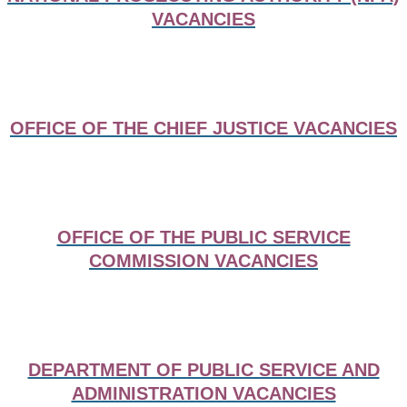
VACANCIES
OFFICE OF THE CHIEF JUSTICE VACANCIES
OFFICE OF THE PUBLIC SERVICE
COMMISSION VACANCIES
DEPARTMENT OF PUBLIC SERVICE AND
ADMINISTRATION VACANCIES