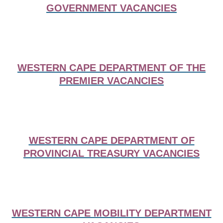
GOVERNMENT VACANCIES
WESTERN CAPE DEPARTMENT OF THE
PREMIER VACANCIES
WESTERN CAPE DEPARTMENT OF
PROVINCIAL TREASURY VACANCIES
WESTERN CAPE MOBILITY DEPARTMENT