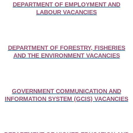
DEPARTMENT OF EMPLOYMENT AND
LABOUR VACANCIES
DEPARTMENT OF FORESTRY, FISHERIES
AND THE ENVIRONMENT VACANCIES
GOVERNMENT COMMUNICATION AND
INFORMATION SYSTEM (GCIS) VACANCIES