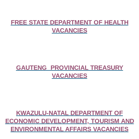
FREE STATE DEPARTMENT OF HEALTH
VACANCIES
GAUTENG PROVINCIAL TREASURY
VACANCIES
KWAZULU-NATAL DEPARTMENT OF
ECONOMIC DEVELOPMENT, TOURISM AND
ENVIRONMENTAL AFFAIRS VACANCIES