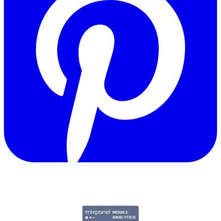
Copyright © 2011-2026 Govpage