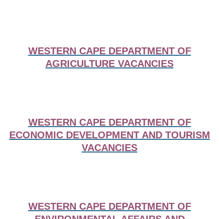
WESTERN CAPE DEPARTMENT OF
AGRICULTURE VACANCIES
WESTERN CAPE DEPARTMENT OF
ECONOMIC DEVELOPMENT AND TOURISM
VACANCIES
WESTERN CAPE DEPARTMENT OF