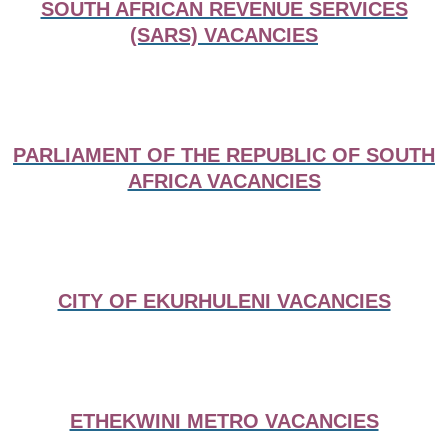
SOUTH AFRICAN REVENUE SERVICES
(SARS) VACANCIES
PARLIAMENT OF THE REPUBLIC OF SOUTH
AFRICA VACANCIES
CITY OF EKURHULENI VACANCIES
ETHEKWINI METRO VACANCIES