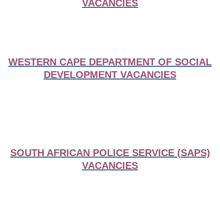
VACANCIES
WESTERN CAPE DEPARTMENT OF SOCIAL
DEVELOPMENT VACANCIES
SOUTH AFRICAN POLICE SERVICE (SAPS)
VACANCIES