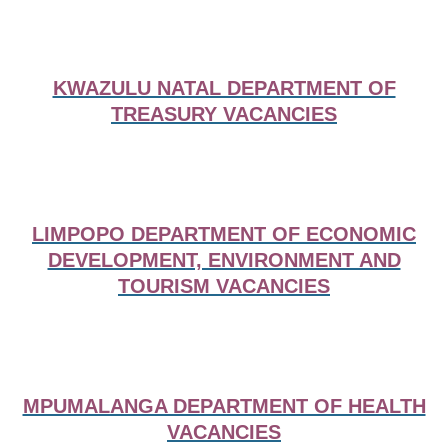
KWAZULU NATAL DEPARTMENT OF
TREASURY VACANCIES
LIMPOPO DEPARTMENT OF ECONOMIC
DEVELOPMENT, ENVIRONMENT AND
TOURISM VACANCIES
MPUMALANGA DEPARTMENT OF HEALTH
VACANCIES