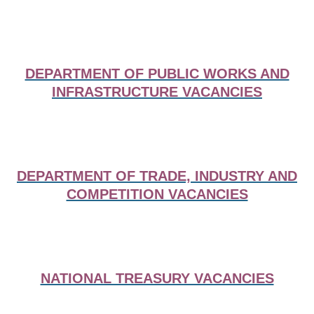
DEPARTMENT OF PUBLIC WORKS AND
INFRASTRUCTURE VACANCIES
DEPARTMENT OF TRADE, INDUSTRY AND
COMPETITION VACANCIES
NATIONAL TREASURY VACANCIES