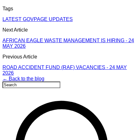
Tags
LATEST GOVPAGE UPDATES
Next Article
AFRICAN EAGLE WASTE MANAGEMENT IS HIRING - 24
MAY 2026
Previous Article
ROAD ACCIDENT FUND (RAF) VACANCIES - 24 MAY
2026
← Back to the blog