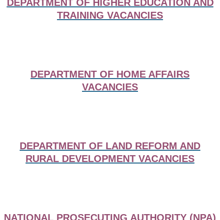
DEPARTMENT OF HIGHER EDUCATION AND
TRAINING VACANCIES
DEPARTMENT OF HOME AFFAIRS
VACANCIES
DEPARTMENT OF LAND REFORM AND
RURAL DEVELOPMENT VACANCIES
NATIONAL PROSECUTING AUTHORITY (NPA)