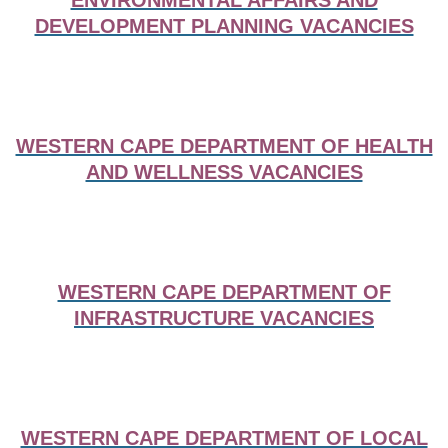
ENVIRONMENTAL AFFAIRS AND
DEVELOPMENT PLANNING VACANCIES
WESTERN CAPE DEPARTMENT OF HEALTH
AND WELLNESS VACANCIES
WESTERN CAPE DEPARTMENT OF
INFRASTRUCTURE VACANCIES
WESTERN CAPE DEPARTMENT OF LOCAL