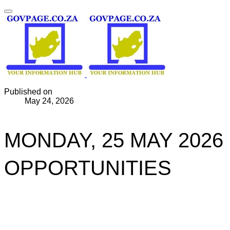
Published on
May 24, 2026
MONDAY, 25 MAY 2026
OPPORTUNITIES