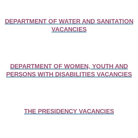
DEPARTMENT OF WATER AND SANITATION
VACANCIES
DEPARTMENT OF WOMEN, YOUTH AND
PERSONS WITH DISABILITIES VACANCIES
THE PRESIDENCY VACANCIES