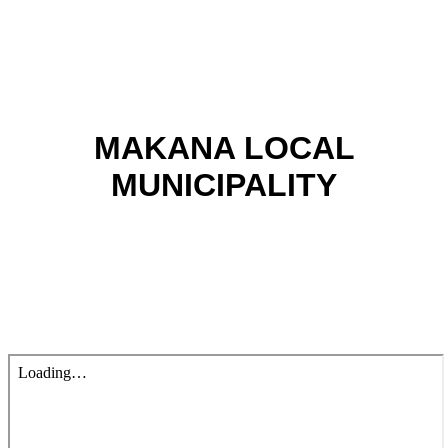
MAKANA LOCAL
MUNICIPALITY