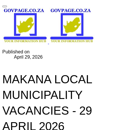
Published on
April 29, 2026
MAKANA LOCAL
MUNICIPALITY
VACANCIES - 29
APRIL 2026