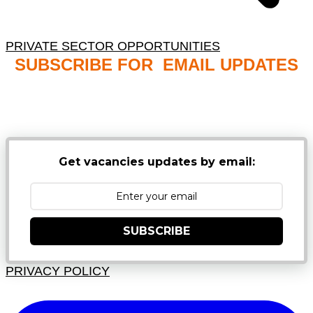
PRIVATE SECTOR OPPORTUNITIES
SUBSCRIBE FOR EMAIL UPDATES
NB: PLEASE CHECK YOUR MAILBOX SPAM &
JUNK FOLDERS
Get vacancies updates by email:
SUBSCRIBE
PRIVACY POLICY