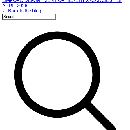
LIMPOPO DEPARTMENT OF HEALTH VACANCIES - 28
APRIL 2026
← Back to the blog