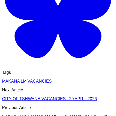
Tags
MAKANA LM VACANCIES
Next Article
CITY OF TSHWANE VACANCIES - 29 APRIL 2026
Previous Article