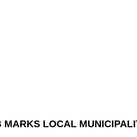
B MARKS LOCAL MUNICIPALI