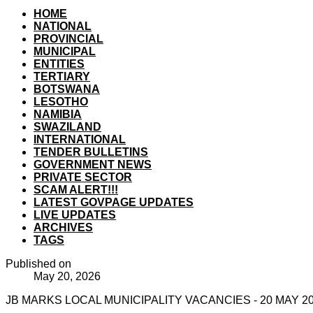
HOME
NATIONAL
PROVINCIAL
MUNICIPAL
ENTITIES
TERTIARY
BOTSWANA
LESOTHO
NAMIBIA
SWAZILAND
INTERNATIONAL
TENDER BULLETINS
GOVERNMENT NEWS
PRIVATE SECTOR
SCAM ALERT!!!
LATEST GOVPAGE UPDATES
LIVE UPDATES
ARCHIVES
TAGS
Published on
May 20, 2026
JB MARKS LOCAL MUNICIPALITY VACANCIES - 20 MAY 2