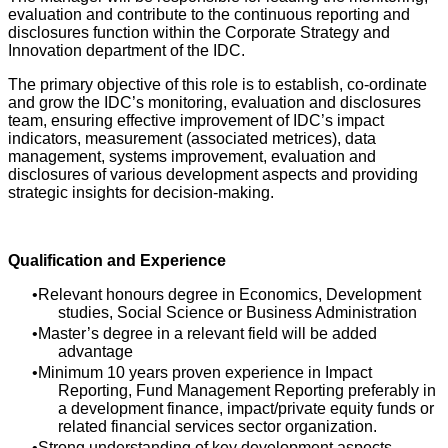
evaluation and contribute to the continuous reporting and
disclosures function within the Corporate Strategy and
Innovation department of the IDC.
The primary objective of this role is to establish, co-ordinate
and grow the IDC’s monitoring, evaluation and disclosures
team, ensuring effective improvement of IDC’s impact
indicators, measurement (associated metrices), data
management, systems improvement, evaluation and
disclosures of various development aspects and providing
strategic insights for decision-making.
Qualification and Experience
Relevant honours degree in Economics, Development
studies, Social Science or Business Administration
Master’s degree in a relevant field will be added
advantage
Minimum 10 years proven experience in Impact
Reporting, Fund Management Reporting preferably in
a development finance, impact/private equity funds or
related financial services sector organization.
Strong understanding of key development aspects,