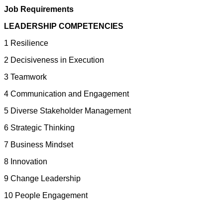
Job Requirements
LEADERSHIP COMPETENCIES
1 Resilience
2 Decisiveness in Execution
3 Teamwork
4 Communication and Engagement
5 Diverse Stakeholder Management
6 Strategic Thinking
7 Business Mindset
8 Innovation
9 Change Leadership
10 People Engagement