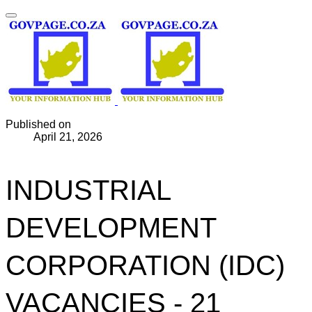
Published on
April 21, 2026
INDUSTRIAL
DEVELOPMENT
CORPORATION (IDC)
VACANCIES - 21