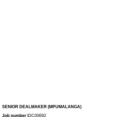
SENIOR DEALMAKER (MPUMALANGA)
Job number
IDC00692