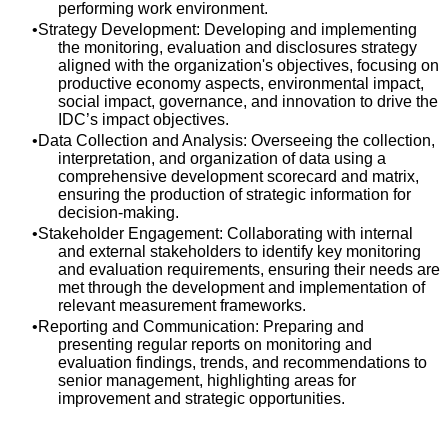
performing work environment.
Strategy Development: Developing and implementing
the monitoring, evaluation and disclosures strategy
aligned with the organization's objectives, focusing on
productive economy aspects, environmental impact,
social impact, governance, and innovation to drive the
IDC’s impact objectives.
Data Collection and Analysis: Overseeing the collection,
interpretation, and organization of data using a
comprehensive development scorecard and matrix,
ensuring the production of strategic information for
decision-making.
Stakeholder Engagement: Collaborating with internal
and external stakeholders to identify key monitoring
and evaluation requirements, ensuring their needs are
met through the development and implementation of
relevant measurement frameworks.
Reporting and Communication: Preparing and
presenting regular reports on monitoring and
evaluation findings, trends, and recommendations to
senior management, highlighting areas for
improvement and strategic opportunities.