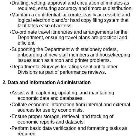
Drafting, vetting, approval and circulation of minutes as
required, ensuring accuracy and timorous distribution.
Maintain a confidential, accurate, easily accessible and
logical electronic and/or hard copy filing system that
facilitates ease of access.
Co-ordinate travel itineraries and arrangements for the
Department, ensuring travel plans are practical and
efficient.
Supporting the Department with stationery orders,
onboarding of new staff members and housekeeping
issues such as aircon and printer problems.
Departmental Surveys for ratings sent out to other
Divisions as part of performance reviews.
2. Data and Information Administration
Assist with capturing, updating, and maintaining
economic data and databases.
Collate economic information from internal and external
sources for use by economists.
Ensure proper storage, retrieval, and tracking of
economic reports and datasets.
Perform basic data verification and formatting tasks as
required.