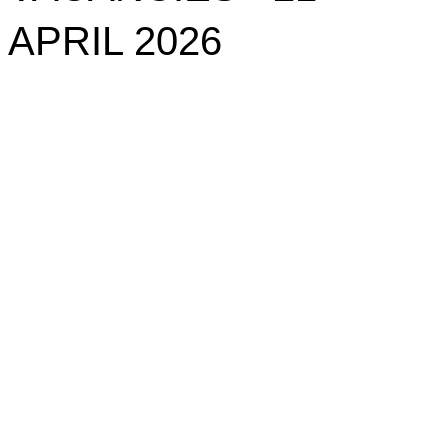
APRIL 2026