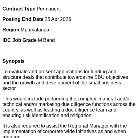
Contract Type
Permanent
Posting End Date
25 Apr 2026
Region
Mpumalanga
IDC Job Grade
M Band
Synopsis
To evaluate and present applications for funding and
structure deals that contribute towards the SBU objectives
and the growth and development of the small business
sector.
This would include performing the complex financial and/or
technical and/or marketing due diligence functions across the
country, as well as leading a due diligence team and
ensuring risk identification and mitigation.
It is also required to assist the Regional Manager with the
implementation of corporate wide initiatives as and when
required.