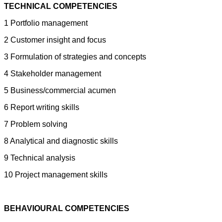
TECHNICAL COMPETENCIES
1 Portfolio management
2 Customer insight and focus
3 Formulation of strategies and concepts
4 Stakeholder management
5 Business/commercial acumen
6 Report writing skills
7 Problem solving
8 Analytical and diagnostic skills
9 Technical analysis
10 Project management skills
BEHAVIOURAL COMPETENCIES