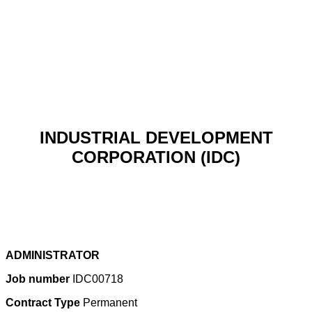
INDUSTRIAL DEVELOPMENT
CORPORATION (IDC)
ADMINISTRATOR
Job number
IDC00718
Contract Type
Permanent