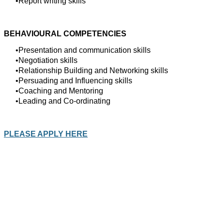
Report writing skills
BEHAVIOURAL COMPETENCIES
Presentation and communication skills
Negotiation skills
Relationship Building and Networking skills
Persuading and Influencing skills
Coaching and Mentoring
Leading and Co-ordinating
PLEASE APPLY HERE