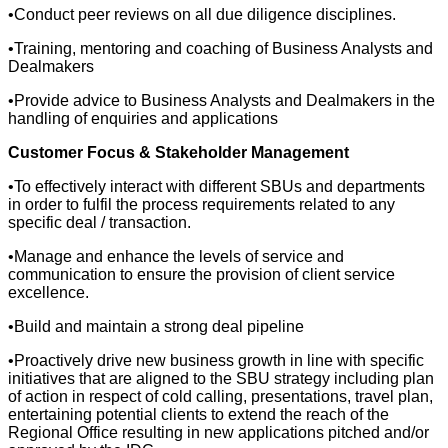
•Conduct peer reviews on all due diligence disciplines.
•Training, mentoring and coaching of Business Analysts and
Dealmakers
•Provide advice to Business Analysts and Dealmakers in the
handling of enquiries and applications
Customer Focus & Stakeholder Management
•To effectively interact with different SBUs and departments
in order to fulfil the process requirements related to any
specific deal / transaction.
•Manage and enhance the levels of service and
communication to ensure the provision of client service
excellence.
•Build and maintain a strong deal pipeline
•Proactively drive new business growth in line with specific
initiatives that are aligned to the SBU strategy including plan
of action in respect of cold calling, presentations, travel plan,
entertaining potential clients to extend the reach of the
Regional Office resulting in new applications pitched and/or