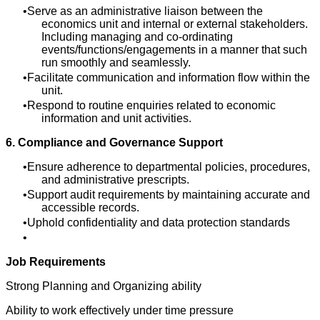
Serve as an administrative liaison between the
economics unit and internal or external stakeholders.
Including managing and co-ordinating
events/functions/engagements in a manner that such
run smoothly and seamlessly.
Facilitate communication and information flow within the
unit.
Respond to routine enquiries related to economic
information and unit activities.
6. Compliance and Governance Support
Ensure adherence to departmental policies, procedures,
and administrative prescripts.
Support audit requirements by maintaining accurate and
accessible records.
Uphold confidentiality and data protection standards
Job Requirements
Strong Planning and Organizing ability
Ability to work effectively under time pressure