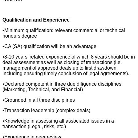
Qualification and Experience
•Minimum qualification: relevant commercial or technical
honours degree
•CA (SA) qualification will be an advantage
•8-10 years’ related experience of which 8 years should be in
deal assessment as well as closing of transactions (i.e.
management of approved deals up to first drawdown,
including ensuring timely conclusion of legal agreements).
•Declared competent in three due diligence disciplines
(Marketing, Technical, and Financial)
•Grounded in all three disciplines
•Transaction leadership (complex deals)
•Knowledge in assessing all associated issues in a
transaction (Legal, risks, etc.)
•Experience in peer review