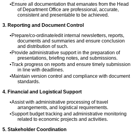
Ensure all documentation that emanates from the Head
of Department Office are professional, accurate,
consistent and presentable to be achieved.
3. Reporting and Document Control
Prepare/co-ordinate/edit internal newsletters, reports,
documents and summaries and ensure conclusion
and distribution of such.
Provide administrative support in the preparation of
presentations, briefing notes, and submissions.
Track progress on reports and ensure timely submission
in line with deadlines.
Maintain version control and compliance with document
standards.
4. Financial and Logistical Support
Assist with administrative processing of travel
arrangements, and logistical requirements.
Support budget tracking and administrative monitoring
related to economic projects and activities.
5. Stakeholder Coordination