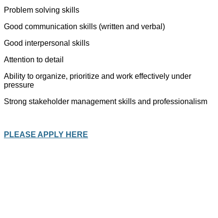
Problem solving skills
Good communication skills (written and verbal)
Good interpersonal skills
Attention to detail
Ability to organize, prioritize and work effectively under
pressure
Strong stakeholder management skills and professionalism
PLEASE APPLY HERE