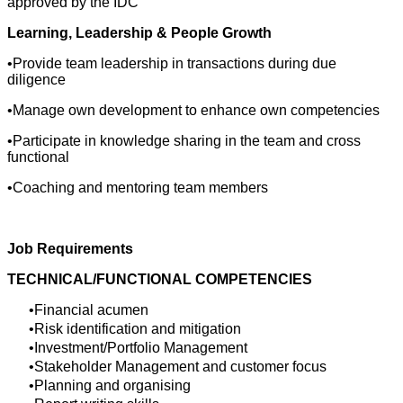
approved by the IDC
Learning, Leadership & People Growth
•Provide team leadership in transactions during due
diligence
•Manage own development to enhance own competencies
•Participate in knowledge sharing in the team and cross
functional
•Coaching and mentoring team members
Job Requirements
TECHNICAL/FUNCTIONAL COMPETENCIES
Financial acumen
Risk identification and mitigation
Investment/Portfolio Management
Stakeholder Management and customer focus
Planning and organising