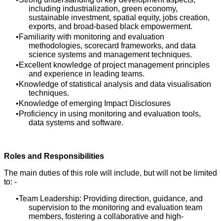
including industrialization, green economy,
sustainable investment, spatial equity, jobs creation,
exports, and broad-based black empowerment.
Familiarity with monitoring and evaluation
methodologies, scorecard frameworks, and data
science systems and management techniques.
Excellent knowledge of project management principles
and experience in leading teams.
Knowledge of statistical analysis and data visualisation
techniques.
Knowledge of emerging Impact Disclosures
Proficiency in using monitoring and evaluation tools,
data systems and software.
Roles and Responsibilities
The main duties of this role will include, but will not be limited
to: -
Team Leadership: Providing direction, guidance, and
supervision to the monitoring and evaluation team
members, fostering a collaborative and high-