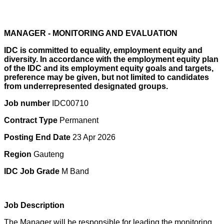
MANAGER - MONITORING AND EVALUATION
IDC is committed to equality, employment equity and
diversity. In accordance with the employment equity plan
of the IDC and its employment equity goals and targets,
preference may be given, but not limited to candidates
from underrepresented designated groups.
Job number
IDC00710
Contract Type
Permanent
Posting End Date
23 Apr 2026
Region
Gauteng
IDC Job Grade
M Band
Job Description
The Manager will be responsible for leading the monitoring,