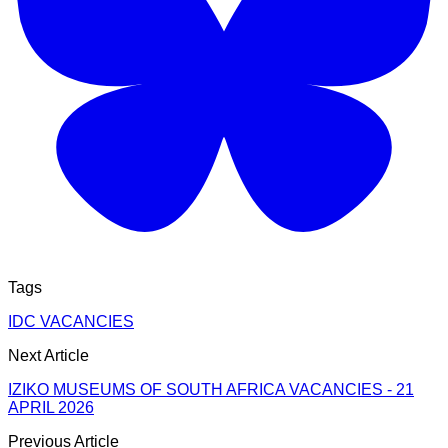
Tags
IDC VACANCIES
Next Article
IZIKO MUSEUMS OF SOUTH AFRICA VACANCIES - 21
APRIL 2026
Previous Article