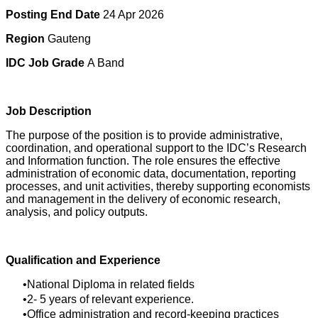
Posting End Date
24 Apr 2026
Region
Gauteng
IDC Job Grade
A Band
Job Description
The purpose of the position is to provide administrative,
coordination, and operational support to the IDC’s Research
and Information function. The role ensures the effective
administration of economic data, documentation, reporting
processes, and unit activities, thereby supporting economists
and management in the delivery of economic research,
analysis, and policy outputs.
Qualification and Experience
National Diploma in related fields
2- 5 years of relevant experience.
Office administration and record-keeping practices