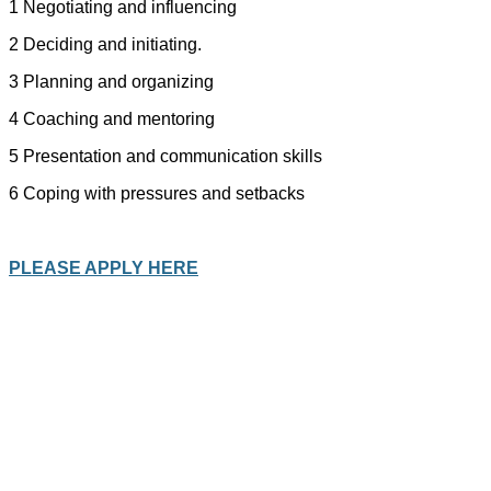
1 Negotiating and influencing
2 Deciding and initiating.
3 Planning and organizing
4 Coaching and mentoring
5 Presentation and communication skills
6 Coping with pressures and setbacks
PLEASE APPLY HERE