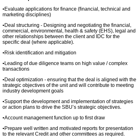
•Evaluate applications for finance (financial, technical and
marketing disciplines)
•Deal structuring - Designing and negotiating the financial,
commercial, environmental, health & safety (EHS), legal and
other relationships between the client and IDC for the
specific deal (where applicable).
•Risk identification and mitigation
•Leading of due diligence teams on high value / complex
transactions
•Deal optimization - ensuring that the deal is aligned with the
strategic objectives of the unit and will contribute to meeting
industry development goals
•Support the development and implementation of strategies
or action plans to drive the SBU’s strategic objectives.
•Account management function up to first draw
•Prepare well written and motivated reports for presentation
to the relevant Credit and other committees as required.