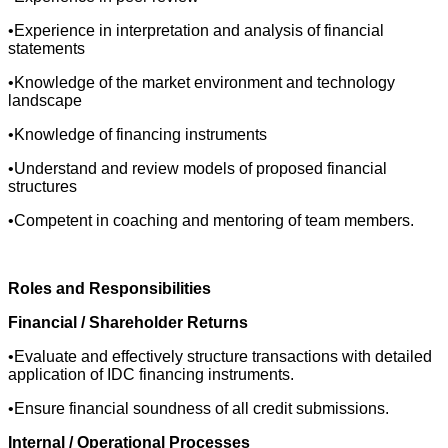
•Experience in interpretation and analysis of financial
statements
•Knowledge of the market environment and technology
landscape
•Knowledge of financing instruments
•Understand and review models of proposed financial
structures
•Competent in coaching and mentoring of team members.
Roles and Responsibilities
Financial / Shareholder Returns
•Evaluate and effectively structure transactions with detailed
application of IDC financing instruments.
•Ensure financial soundness of all credit submissions.
Internal / Operational Processes