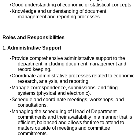
Good understanding of economic or statistical concepts
Knowledge and understanding of document
management and reporting processes
Roles and Responsibilities
1. Administrative Support
Provide comprehensive administrative support to the
department, including document management and
record keeping.
Coordinate administrative processes related to economic
research, analysis, and reporting.
Manage correspondence, submissions, and filing
systems (physical and electronic).
Schedule and coordinate meetings, workshops, and
consultations.
Managing the scheduling of Head of Department
commitments and their availability in a manner that is
efficient, balanced and allows for time to attend to
matters outside of meetings and committee
commitments.