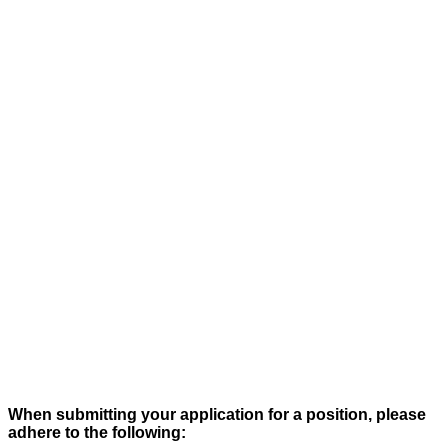
When submitting your application for a position, please
adhere to the following: