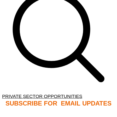
PRIVATE SECTOR OPPORTUNITIES
SUBSCRIBE FOR EMAIL UPDATES
NB: PLEASE CHECK YOUR MAILBOX SPAM &