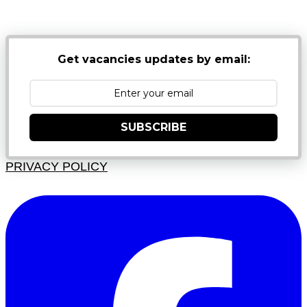
JUNK FOLDERS
Get vacancies updates by email:
SUBSCRIBE
PRIVACY POLICY