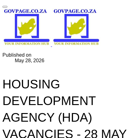
Published on
May 28, 2026
HOUSING
DEVELOPMENT
AGENCY (HDA)
VACANCIES - 28 MAY