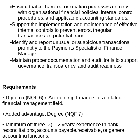
Ensure that all bank reconciliation processes comply
with organisational financial policies, internal control
procedures, and applicable accounting standards.
Support the implementation and maintenance of effective
internal controls to prevent errors, irregular
transactions, or potential fraud.
Identify and report unusual or suspicious transactions
promptly to the Payments Specialist or Finance
Manager.
Maintain proper documentation and audit trails to support
governance, transparency, and audit readiness.
Requirements
• Diploma (NQF 6)in Accounting, Finance, or a related
financial management field.
• Added advantage: Degree (NQF 7)
• Minimum off three (3) 1-2 years’ experience in bank
reconciliations, accounts payable/receivable, or general
accounting functions.