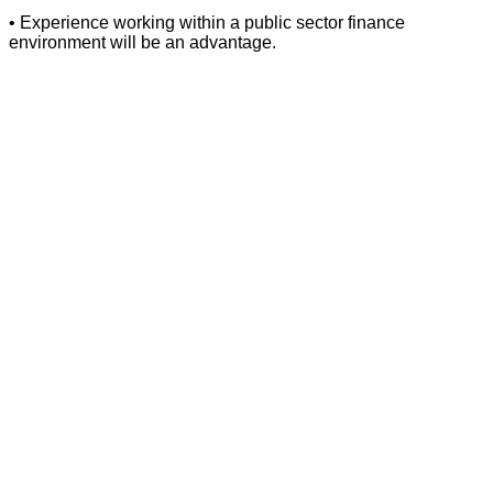
• Experience working within a public sector finance
environment will be an advantage.