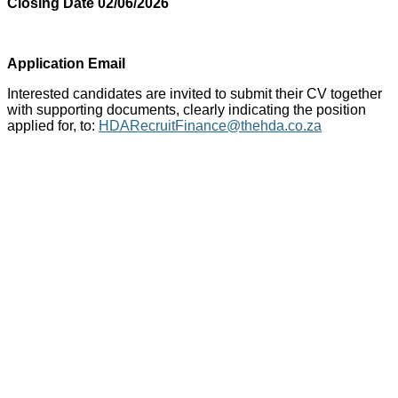
Closing Date 02/06/2026
Application Email
Interested candidates are invited to submit their CV together
with supporting documents, clearly indicating the position
applied for, to:
HDARecruitFinance@thehda.co.za