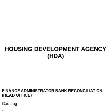
HOUSING DEVELOPMENT AGENCY
(HDA)
FINANCE ADMINISTRATOR BANK RECONCILIATION
(HEAD OFFICE)
Gauteng