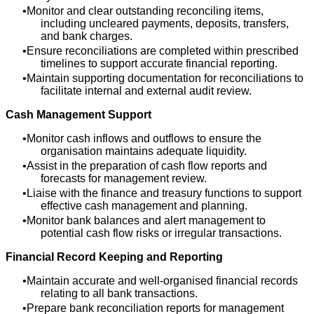
Monitor and clear outstanding reconciling items,
including uncleared payments, deposits, transfers,
and bank charges.
Ensure reconciliations are completed within prescribed
timelines to support accurate financial reporting.
Maintain supporting documentation for reconciliations to
facilitate internal and external audit review.
Cash Management Support
Monitor cash inflows and outflows to ensure the
organisation maintains adequate liquidity.
Assist in the preparation of cash flow reports and
forecasts for management review.
Liaise with the finance and treasury functions to support
effective cash management and planning.
Monitor bank balances and alert management to
potential cash flow risks or irregular transactions.
Financial Record Keeping and Reporting
Maintain accurate and well-organised financial records
relating to all bank transactions.
Prepare bank reconciliation reports for management