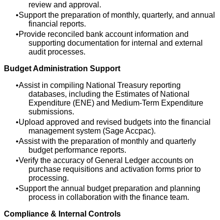
review and approval.
Support the preparation of monthly, quarterly, and annual
financial reports.
Provide reconciled bank account information and
supporting documentation for internal and external
audit processes.
Budget Administration Support
Assist in compiling National Treasury reporting
databases, including the Estimates of National
Expenditure (ENE) and Medium-Term Expenditure
submissions.
Upload approved and revised budgets into the financial
management system (Sage Accpac).
Assist with the preparation of monthly and quarterly
budget performance reports.
Verify the accuracy of General Ledger accounts on
purchase requisitions and activation forms prior to
processing.
Support the annual budget preparation and planning
process in collaboration with the finance team.
Compliance & Internal Controls