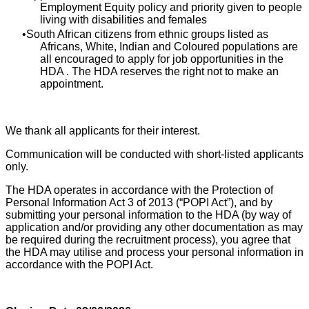
Employment Equity policy and priority given to people
living with disabilities and females
South African citizens from ethnic groups listed as
Africans, White, Indian and Coloured populations are
all encouraged to apply for job opportunities in the
HDA . The HDA reserves the right not to make an
appointment.
We thank all applicants for their interest.
Communication will be conducted with short-listed applicants
only.
The HDA operates in accordance with the Protection of
Personal Information Act 3 of 2013 (“POPI Act”), and by
submitting your personal information to the HDA (by way of
application and/or providing any other documentation as may
be required during the recruitment process), you agree that
the HDA may utilise and process your personal information in
accordance with the POPI Act.