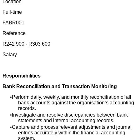
Location
Full-time
FABR001
Reference
R242 900 - R303 600
Salary
Responsibilities
Bank Reconciliation and Transaction Monitoring
Perform daily, weekly, and monthly reconciliation of all
bank accounts against the organisation’s accounting
records.
Investigate and resolve discrepancies between bank
statements and internal accounting records.
Capture and process relevant adjustments and journal
entries accurately within the financial accounting
system.