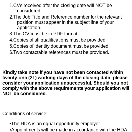
CVs received after the closing date will NOT be
considered.
The Job Title and Reference number for the relevant
position must appear in the subject line of your
application.
The CV must be in PDF format.
Copies of all qualifications must be provided.
Copies of identity document must be provided.
Two contactable references must be provided.
Kindly take note if you have not been contacted within
twenty-one (21) working days of the closing date; please
consider your application unsuccessful. Should you not
comply with the above requirements your application will
NOT be considered.
Conditions of service:
The HDA is an equal opportunity employer
Appointments will be made in accordance with the HDA