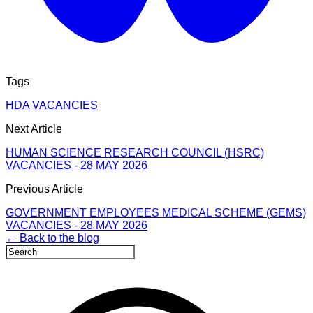
Tags
HDA VACANCIES
Next Article
HUMAN SCIENCE RESEARCH COUNCIL (HSRC)
VACANCIES - 28 MAY 2026
Previous Article
GOVERNMENT EMPLOYEES MEDICAL SCHEME (GEMS)
VACANCIES - 28 MAY 2026
← Back to the blog