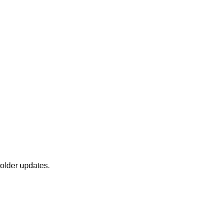
holder updates.