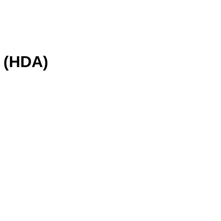
(HDA)