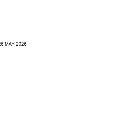
6 MAY 2026