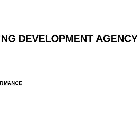
ING DEVELOPMENT AGENCY 
FORMANCE