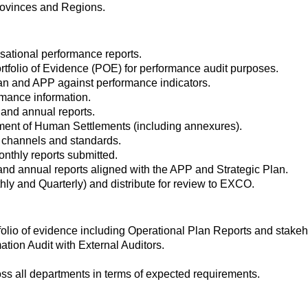
rovinces and Regions.
isational performance reports.
tfolio of Evidence (POE) for performance audit purposes.
lan and APP against performance indicators.
rmance information.
y and annual reports.
ment of Human Settlements (including annexures).
, channels and standards.
onthly reports submitted.
and annual reports aligned with the APP and Strategic Plan.
y and Quarterly) and distribute for review to EXCO.
folio of evidence including Operational Plan Reports and stake
tion Audit with External Auditors.
cross all departments in terms of expected requirements.