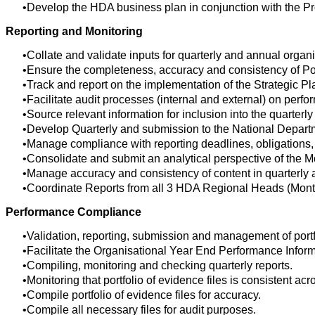
Develop the HDA business plan in conjunction with the P
Reporting and Monitoring
Collate and validate inputs for quarterly and annual organ
Ensure the completeness, accuracy and consistency of Por
Track and report on the implementation of the Strategic P
Facilitate audit processes (internal and external) on perfo
Source relevant information for inclusion into the quarterl
Develop Quarterly and submission to the National Depart
Manage compliance with reporting deadlines, obligations
Consolidate and submit an analytical perspective of the M
Manage accuracy and consistency of content in quarterly 
Coordinate Reports from all 3 HDA Regional Heads (Monthl
Performance Compliance
Validation, reporting, submission and management of port
Facilitate the Organisational Year End Performance Informa
Compiling, monitoring and checking quarterly reports.
Monitoring that portfolio of evidence files is consistent a
Compile portfolio of evidence files for accuracy.
Compile all necessary files for audit purposes.