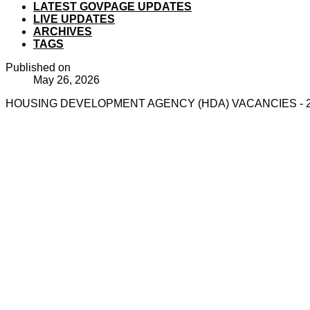
LATEST GOVPAGE UPDATES
LIVE UPDATES
ARCHIVES
TAGS
Published on
May 26, 2026
HOUSING DEVELOPMENT AGENCY (HDA) VACANCIES - 2