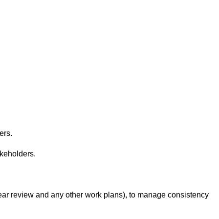
ers.
akeholders.
-year review and any other work plans), to manage consistency