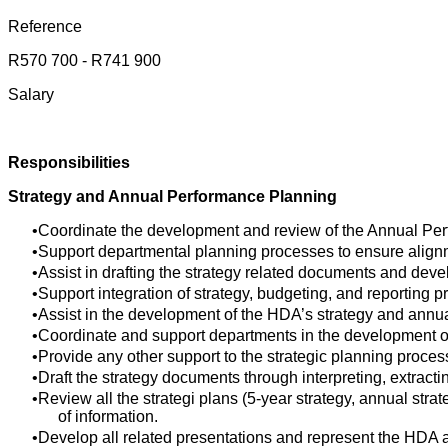
Reference
R570 700 - R741 900
Salary
Responsibilities
Strategy and Annual Performance Planning
Coordinate the development and review of the Annual Per
Support departmental planning processes to ensure alignm
Assist in drafting the strategy related documents and deve
Support integration of strategy, budgeting, and reportin
Assist in the development of the HDA’s strategy and annua
Coordinate and support departments in the development o
Provide any other support to the strategic planning proces
Draft the strategy documents through interpreting, extra
Review all the strategi plans (5-year strategy, annual st
of information.
Develop all related presentations and represent the HDA a