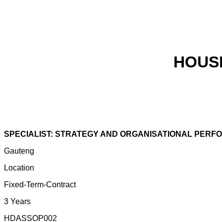
HOUS
SPECIALIST: STRATEGY AND ORGANISATIONAL PER
Gauteng
Location
Fixed-Term-Contract
3 Years
HDASSOP002