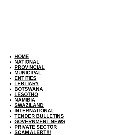
HOME
NATIONAL
PROVINCIAL
MUNICIPAL
ENTITIES
TERTIARY
BOTSWANA
LESOTHO
NAMIBIA
SWAZILAND
INTERNATIONAL
TENDER BULLETINS
GOVERNMENT NEWS
PRIVATE SECTOR
SCAM ALERT!!!