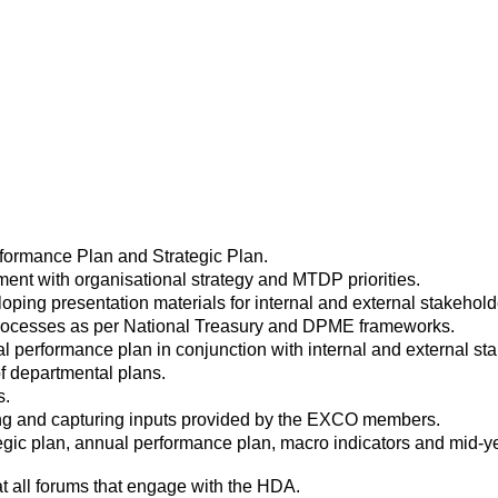
formance Plan and Strategic Plan.
ent with organisational strategy and MTDP priorities.
loping presentation materials for internal and external stakehold
g processes as per National Treasury and DPME frameworks.
l performance plan in conjunction with internal and external st
f departmental plans.
s.
cting and capturing inputs provided by the EXCO members.
rategic plan, annual performance plan, macro indicators and mid
t all forums that engage with the HDA.