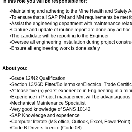
In this role you will be responsible for:
Maintaining and adhering to the Mine Health and Safety A
To ensure that all SAP PM and MM requirements be met for
Assist the engineering department with maintenance rela
Capture and update of routine report are done any ad hoc 
The candidate will be reporting to the Engineer
Oversee all engineering installation during project constru
Ensure all engineering work is done safely
About you:
Grade 12/N2 Qualification
Section 13/26D Fitter/Boilermaker/Electrical Trade Certifi
At lease five (5) years’ experience in Engineering in a mi
Experience in Project management will be advantageous
Mechanical Maintenance Specialist
Very good knowledge of SANS 10142
SAP Knowledge and experience
Computer literate (MS office, Outlook, Excel, PowerPoint)
Code B Drivers licence (Code 08)