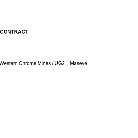
M CONTRACT
 - Western Chrome Mines / UG2 _ Maseve