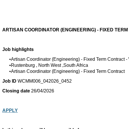
ARTISAN COORDINATOR (ENGINEERING) - FIXED TER
Job highlights
Artisan Coordinator (Engineering) - Fixed Term Contract
Rustenburg , North West ,South Africa
Artisan Coordinator (Engineering) - Fixed Term Contract
Job ID
WCMM006_042026_0452
Closing date
26/04/2026
APPLY