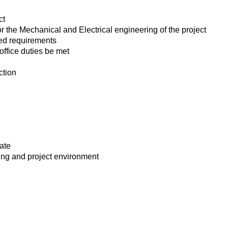
ct
 the Mechanical and Electrical engineering of the project
ted requirements
office duties be met
ction
cate
ning and project environment