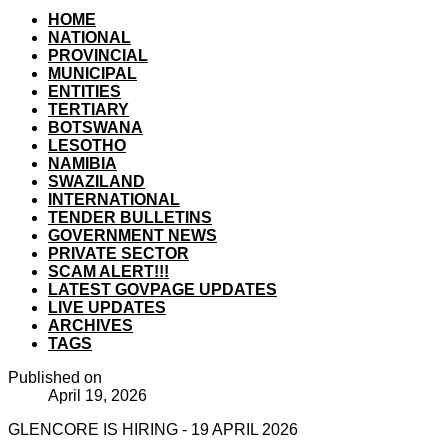
HOME
NATIONAL
PROVINCIAL
MUNICIPAL
ENTITIES
TERTIARY
BOTSWANA
LESOTHO
NAMIBIA
SWAZILAND
INTERNATIONAL
TENDER BULLETINS
GOVERNMENT NEWS
PRIVATE SECTOR
SCAM ALERT!!!
LATEST GOVPAGE UPDATES
LIVE UPDATES
ARCHIVES
TAGS
Published on
April 19, 2026
GLENCORE IS HIRING - 19 APRIL 2026