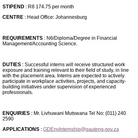
STIPEND
: R8 174.75 per month
CENTRE
: Head Office: Johannesburg
REQUIREMENTS
: N6/Diploma/Degree in Financial
Management/Accounting Science.
DUTIES
: Successful interns will receive structured work
exposure and training relevant to their field of study, in line
with the placement area. Interns are expected to actively
participate in workplace activities, projects, and capacity-
building initiatives under supervision of experienced
professionals.
ENQUIRIES
: Mr. Livhuwani Mutswana Tel No: (011) 240
2590
APPLICATIONS
:
GDEnvInternship@gauteng.gov.za