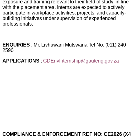
exposure and training relevant to their field of study, in line
with the placement area. Interns are expected to actively
participate in workplace activities, projects, and capacity-
building initiatives under supervision of experienced
professionals.
ENQUIRIES
: Mr. Livhuwani Mutswana Tel No: (011) 240
2590
APPLICATIONS
:
GDEnvInternship@gauteng.gov.za
COMPLIANCE & ENFORCEMENT REF NO: CE2026 (X4