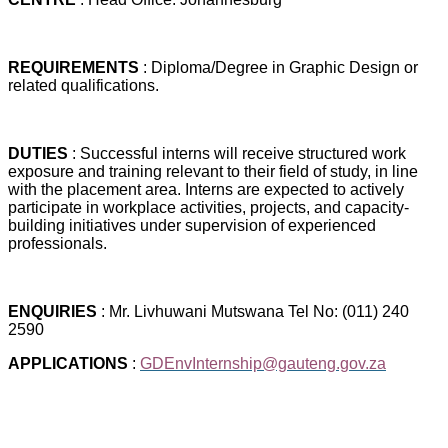
REQUIREMENTS
: Diploma/Degree in Graphic Design or
related qualifications.
DUTIES
: Successful interns will receive structured work
exposure and training relevant to their field of study, in line
with the placement area. Interns are expected to actively
participate in workplace activities, projects, and capacity-
building initiatives under supervision of experienced
professionals.
ENQUIRIES
: Mr. Livhuwani Mutswana Tel No: (011) 240
2590
APPLICATIONS
:
GDEnvInternship@gauteng.gov.za