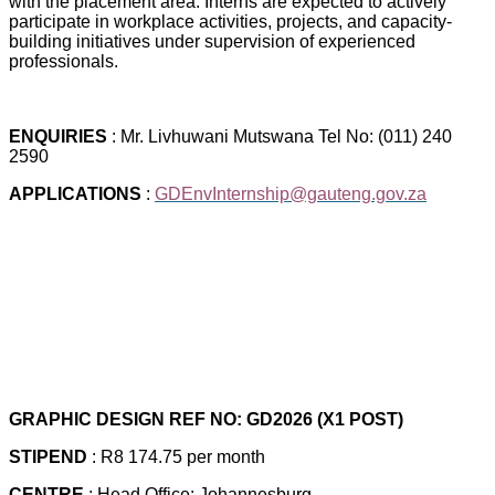
with the placement area. Interns are expected to actively
participate in workplace activities, projects, and capacity-
building initiatives under supervision of experienced
professionals.
ENQUIRIES
: Mr. Livhuwani Mutswana Tel No: (011) 240
2590
APPLICATIONS
:
GDEnvInternship@gauteng.gov.za
GRAPHIC DESIGN REF NO: GD2026 (X1 POST)
STIPEND
: R8 174.75 per month
CENTRE
: Head Office: Johannesburg