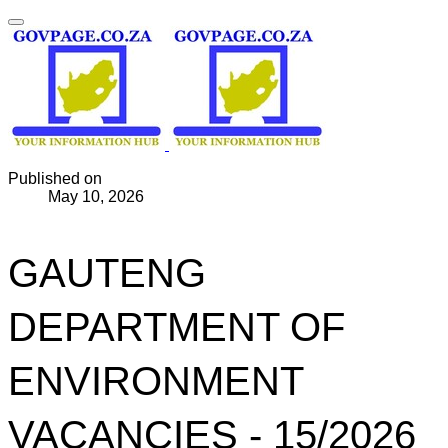
Published on
May 10, 2026
GAUTENG
DEPARTMENT OF
ENVIRONMENT
VACANCIES - 15/2026