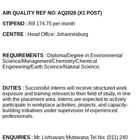
AIR QUALITY REF NO: AQ2026 (X1 POST)
STIPEND
: R8 174.75 per month
CENTRE
: Head Office: Johannesburg
REQUIREMENTS
: Diploma/Degree in Environmental
Science/Management/Chemistry/Chemical
Engineering/Earth Science/Natural Science.
DUTIES
: Successful interns will receive structured work
exposure and training relevant to their field of study, in line
with the placement area. Interns are expected to actively
participate in workplace activities, projects, and capacity-
building initiatives under supervision of experienced
professionals.
ENQUIRIES
: Mr. Livhuwani Mutswana Tel No: (011) 240