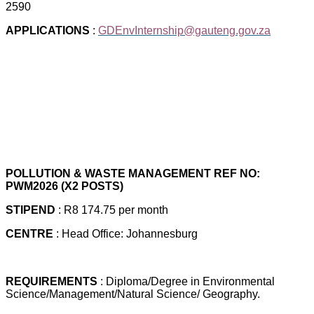
2590
APPLICATIONS
:
GDEnvInternship@gauteng.gov.za
POLLUTION & WASTE MANAGEMENT REF NO:
PWM2026 (X2 POSTS)
STIPEND
: R8 174.75 per month
CENTRE
: Head Office: Johannesburg
REQUIREMENTS
: Diploma/Degree in Environmental
Science/Management/Natural Science/ Geography.