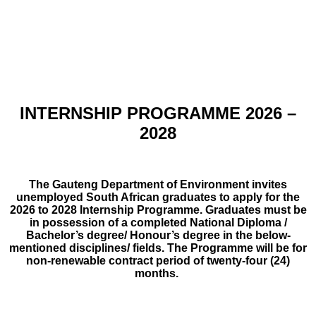
INTERNSHIP PROGRAMME 2026 –
2028
The Gauteng Department of Environment invites
unemployed South African graduates to apply for the
2026 to 2028 Internship Programme. Graduates must be
in possession of a completed National Diploma /
Bachelor’s degree/ Honour’s degree in the below-
mentioned disciplines/ fields. The Programme will be for
non-renewable contract period of twenty-four (24)
months.