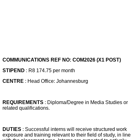
COMMUNICATIONS REF NO: COM2026 (X1 POST)
STIPEND
: R8 174.75 per month
CENTRE
: Head Office: Johannesburg
REQUIREMENTS
: Diploma/Degree in Media Studies or
related qualifications.
DUTIES
: Successful interns will receive structured work
exposure and training relevant to their field of study, in line