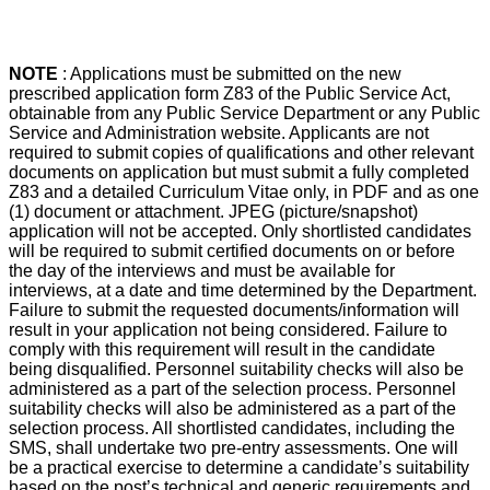
NOTE
: Applications must be submitted on the new
prescribed application form Z83 of the Public Service Act,
obtainable from any Public Service Department or any Public
Service and Administration website. Applicants are not
required to submit copies of qualifications and other relevant
documents on application but must submit a fully completed
Z83 and a detailed Curriculum Vitae only, in PDF and as one
(1) document or attachment. JPEG (picture/snapshot)
application will not be accepted. Only shortlisted candidates
will be required to submit certified documents on or before
the day of the interviews and must be available for
interviews, at a date and time determined by the Department.
Failure to submit the requested documents/information will
result in your application not being considered. Failure to
comply with this requirement will result in the candidate
being disqualified. Personnel suitability checks will also be
administered as a part of the selection process. Personnel
suitability checks will also be administered as a part of the
selection process. All shortlisted candidates, including the
SMS, shall undertake two pre-entry assessments. One will
be a practical exercise to determine a candidate’s suitability
based on the post’s technical and generic requirements and