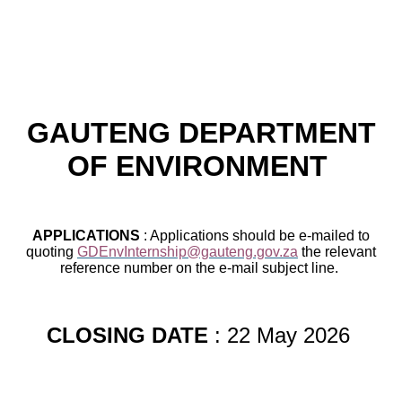
GAUTENG DEPARTMENT
OF ENVIRONMENT
APPLICATIONS
: Applications should be e-mailed to
quoting
GDEnvInternship@gauteng.gov.za
the relevant
reference number on the e-mail subject line.
CLOSING DATE
: 22 May 2026