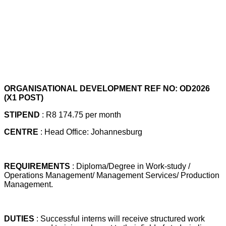
ORGANISATIONAL DEVELOPMENT REF NO: OD2026
(X1 POST)
STIPEND
: R8 174.75 per month
CENTRE
: Head Office: Johannesburg
REQUIREMENTS
: Diploma/Degree in Work-study /
Operations Management/ Management Services/ Production
Management.
DUTIES
: Successful interns will receive structured work