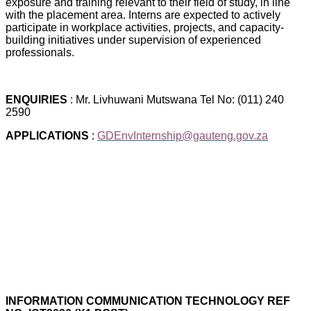
exposure and training relevant to their field of study, in line
with the placement area. Interns are expected to actively
participate in workplace activities, projects, and capacity-
building initiatives under supervision of experienced
professionals.
ENQUIRIES
: Mr. Livhuwani Mutswana Tel No: (011) 240
2590
APPLICATIONS
:
GDEnvInternship@gauteng.gov.za
INFORMATION COMMUNICATION TECHNOLOGY REF