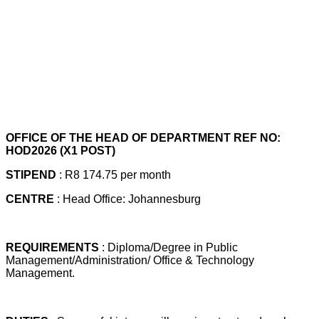
OFFICE OF THE HEAD OF DEPARTMENT REF NO:
HOD2026 (X1 POST)
STIPEND
: R8 174.75 per month
CENTRE
: Head Office: Johannesburg
REQUIREMENTS
: Diploma/Degree in Public
Management/Administration/ Office & Technology
Management.