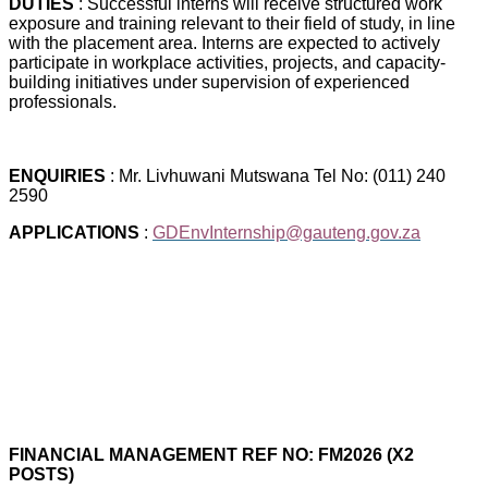
DUTIES
: Successful interns will receive structured work
exposure and training relevant to their field of study, in line
with the placement area. Interns are expected to actively
participate in workplace activities, projects, and capacity-
building initiatives under supervision of experienced
professionals.
ENQUIRIES
: Mr. Livhuwani Mutswana Tel No: (011) 240
2590
APPLICATIONS
:
GDEnvInternship@gauteng.gov.za
FINANCIAL MANAGEMENT REF NO: FM2026 (X2
POSTS)