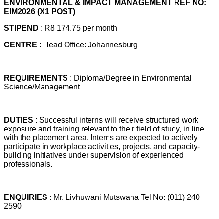
ENVIRONMENTAL & IMPACT MANAGEMENT REF NO:
EIM2026 (X1 POST)
STIPEND
: R8 174.75 per month
CENTRE
: Head Office: Johannesburg
REQUIREMENTS
: Diploma/Degree in Environmental
Science/Management
DUTIES
: Successful interns will receive structured work
exposure and training relevant to their field of study, in line
with the placement area. Interns are expected to actively
participate in workplace activities, projects, and capacity-
building initiatives under supervision of experienced
professionals.
ENQUIRIES
: Mr. Livhuwani Mutswana Tel No: (011) 240
2590