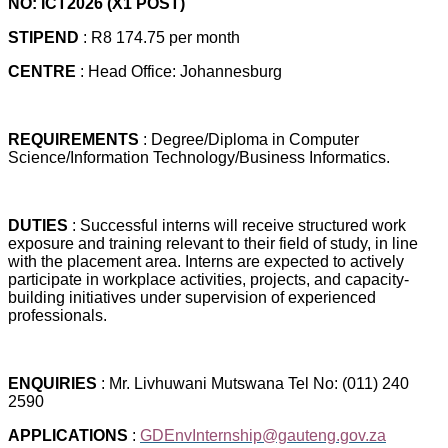
NO: ICT2026 (X1 POST)
STIPEND
: R8 174.75 per month
CENTRE
: Head Office: Johannesburg
REQUIREMENTS
: Degree/Diploma in Computer
Science/Information Technology/Business Informatics.
DUTIES
: Successful interns will receive structured work
exposure and training relevant to their field of study, in line
with the placement area. Interns are expected to actively
participate in workplace activities, projects, and capacity-
building initiatives under supervision of experienced
professionals.
ENQUIRIES
: Mr. Livhuwani Mutswana Tel No: (011) 240
2590
APPLICATIONS
:
GDEnvInternship@gauteng.gov.za