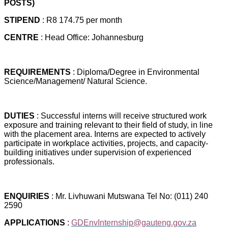
POSTS)
STIPEND
: R8 174.75 per month
CENTRE
: Head Office: Johannesburg
REQUIREMENTS
: Diploma/Degree in Environmental
Science/Management/ Natural Science.
DUTIES
: Successful interns will receive structured work
exposure and training relevant to their field of study, in line
with the placement area. Interns are expected to actively
participate in workplace activities, projects, and capacity-
building initiatives under supervision of experienced
professionals.
ENQUIRIES
: Mr. Livhuwani Mutswana Tel No: (011) 240
2590
APPLICATIONS
:
GDEnvInternship@gauteng.gov.za