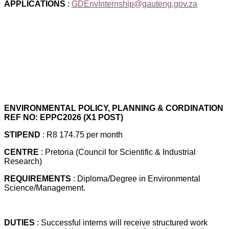
APPLICATIONS
:
GDEnvInternship@gauteng.gov.za
ENVIRONMENTAL POLICY, PLANNING & CORDINATION
REF NO: EPPC2026 (X1 POST)
STIPEND
: R8 174.75 per month
CENTRE
: Pretoria (Council for Scientific & Industrial
Research)
REQUIREMENTS
: Diploma/Degree in Environmental
Science/Management.
DUTIES
: Successful interns will receive structured work