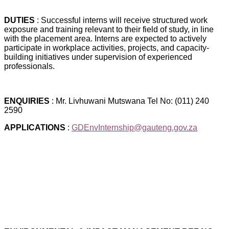
DUTIES
: Successful interns will receive structured work
exposure and training relevant to their field of study, in line
with the placement area. Interns are expected to actively
participate in workplace activities, projects, and capacity-
building initiatives under supervision of experienced
professionals.
ENQUIRIES
: Mr. Livhuwani Mutswana Tel No: (011) 240
2590
APPLICATIONS
:
GDEnvInternship@gauteng.gov.za