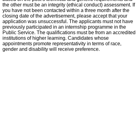
the other must be an integrity (ethical conduct) assessment. If
you have not been contacted within a three month after the
closing date of the advertisement, please accept that your
application was unsuccessful. The applicants must not have
previously participated in an internship programme in the
Public Service. The qualifications must be from an accredited
institutions of higher learning. Candidates whose
appointments promote representativity in terms of race,
gender and disability will receive preference.