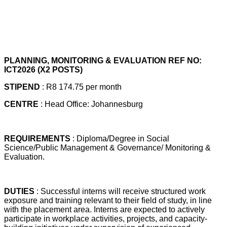
PLANNING, MONITORING & EVALUATION REF NO:
ICT2026 (X2 POSTS)
STIPEND
: R8 174.75 per month
CENTRE
: Head Office: Johannesburg
REQUIREMENTS
: Diploma/Degree in Social
Science/Public Management & Governance/ Monitoring &
Evaluation.
DUTIES
: Successful interns will receive structured work
exposure and training relevant to their field of study, in line
with the placement area. Interns are expected to actively
participate in workplace activities, projects, and capacity-