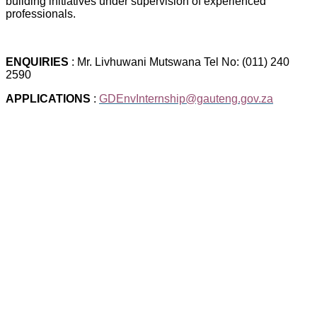
building initiatives under supervision of experienced
professionals.
ENQUIRIES
: Mr. Livhuwani Mutswana Tel No: (011) 240
2590
APPLICATIONS
:
GDEnvInternship@gauteng.gov.za