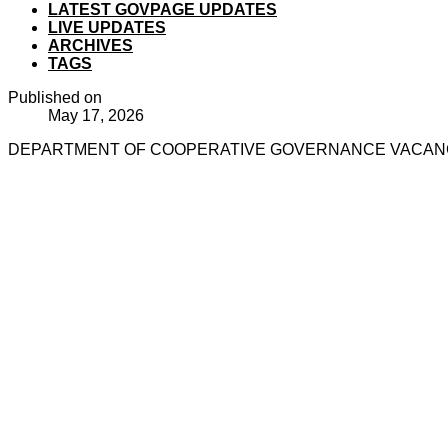
LATEST GOVPAGE UPDATES
LIVE UPDATES
ARCHIVES
TAGS
Published on
May 17, 2026
DEPARTMENT OF COOPERATIVE GOVERNANCE VACANCIE