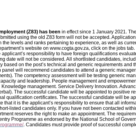
 employment (Z83) has been
in effect since 1 January 2021. T
bmitted using the old Z83 form will not be accepted. Applicati
 on the levels and ranks pertaining to experience, as well as curr
artment’s website on www.cogta.gov.za, click on the jobs tab. O
he applicant’s responsibility to have foreign qualifications evalu
sing date will not be considered. All shortlisted candidates, in
lity based on the post’s technical and generic requirements and t
tion panel will recommend candidates to attend a generic mana
sments). The competency assessment will be testing generic 
c capacity and leadership. People management and empowerm
nowledge management. Service Delivery Innovation. Advanced 
rbal). The successful candidate will be appointed to positive 
onal qualification certificates. The successful candidate will be 
 that it is the applicant’s responsibility to ensure that all infor
ort-listed candidates only. If you have not been contacted withi
rtment reserves the right to make an appointment. The require
entry Programme as endorsed by the National School of Govern
-programme/
. Candidates must provide proof of successful comple