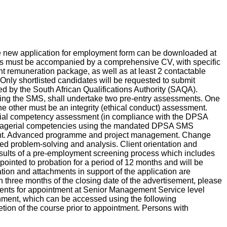
he new application for employment form can be downloaded at
ons must be accompanied by a comprehensive CV, with specific
ent remuneration package, as well as at least 2 contactable
nly shortlisted candidates will be requested to submit
ated by the South African Qualifications Authority (SAQA).
cluding the SMS, shall undertake two pre-entry assessments. One
he other must be an integrity (ethical conduct) assessment.
gerial competency assessment (in compliance with the DPSA
managerial competencies using the mandated DPSA SMS
ent. Advanced programme and project management. Change
problem-solving and analysis. Client orientation and
results of a pre-employment screening process which includes
appointed to probation for a period of 12 months and will be
mation and attachments in support of the application are
n three months of the closing date of the advertisement, please
ments for appointment at Senior Management Service level
ment, which can be accessed using the following
tion of the course prior to appointment. Persons with