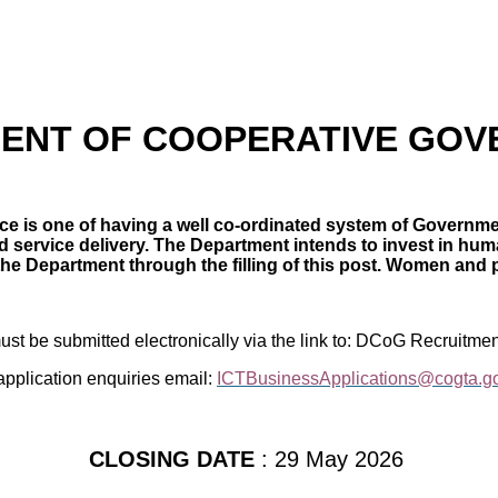
ENT OF COOPERATIVE GO
e is one of having a well co-ordinated system of Governmen
service delivery. The Department intends to invest in human
 the Department through the filling of this post. Women and 
must be submitted electronically via the link to: DCoG Recruitmen
application enquiries email:
ICTBusinessApplications@cogta.g
CLOSING DATE
: 29 May 2026