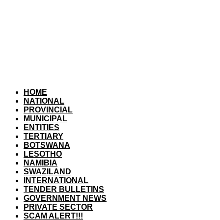
HOME
NATIONAL
PROVINCIAL
MUNICIPAL
ENTITIES
TERTIARY
BOTSWANA
LESOTHO
NAMIBIA
SWAZILAND
INTERNATIONAL
TENDER BULLETINS
GOVERNMENT NEWS
PRIVATE SECTOR
SCAM ALERT!!!