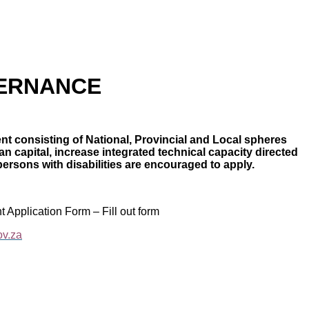
VERNANCE
t consisting of National, Provincial and Local spheres
 capital, increase integrated technical capacity directed
persons with disabilities are encouraged to apply.
t Application Form – Fill out form
ov.za