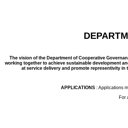
DEPARTM
The vision of the Department of Cooperative Governanc
working together to achieve sustainable development and 
at service delivery and promote representivity in
APPLICATIONS
: Applications 
For 