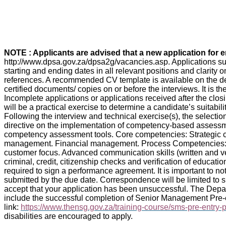
NOTE : Applicants are advised that a new application for
http://www.dpsa.gov.za/dpsa2g/vacancies.asp. Applications su
starting and ending dates in all relevant positions and clarity
references. A recommended CV template is available on the dep
certified documents/ copies on or before the interviews. It is t
Incomplete applications or applications received after the clo
will be a practical exercise to determine a candidate’s suitabi
Following the interview and technical exercise(s), the selec
directive on the implementation of competency-based asses
competency assessment tools. Core competencies: Strategi
management. Financial management. Process Competencies: K
customer focus. Advanced communication skills (written and ve
criminal, credit, citizenship checks and verification of educati
required to sign a performance agreement. It is important to note
submitted by the due date. Correspondence will be limited to sh
accept that your application has been unsuccessful. The Depa
include the successful completion of Senior Management Pre-
link:
https://www.thensg.gov.za/training-course/sms-pre-entry
disabilities are encouraged to apply.