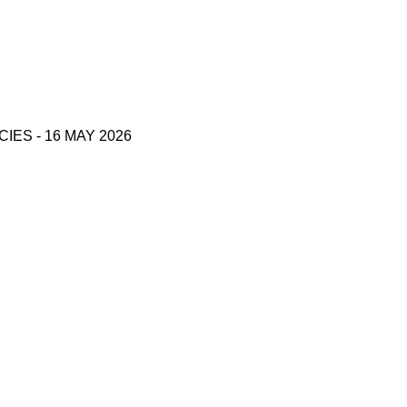
S - 16 MAY 2026