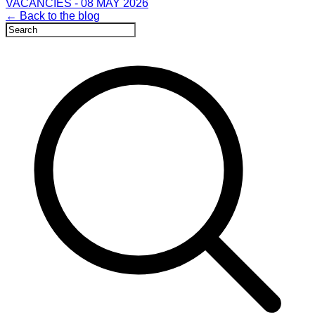
VACANCIES - 08 MAY 2026
← Back to the blog