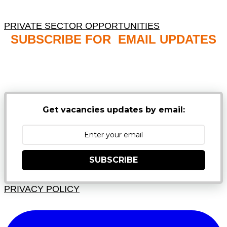
PRIVATE SECTOR OPPORTUNITIES
SUBSCRIBE FOR EMAIL UPDATES
NB: PLEASE CHECK YOUR MAILBOX SPAM &
JUNK FOLDERS
Get vacancies updates by email:
SUBSCRIBE
PRIVACY POLICY