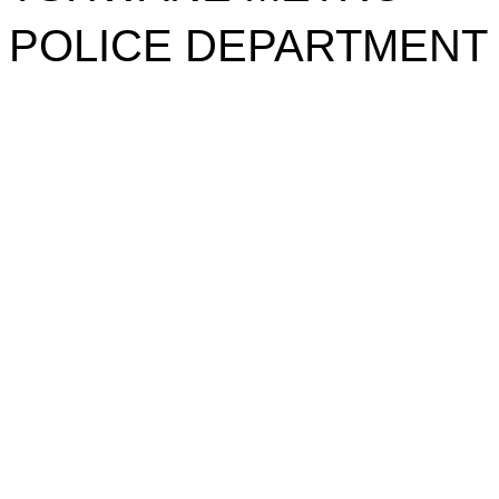
POLICE DEPARTMENT