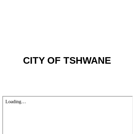
CITY OF TSHWANE