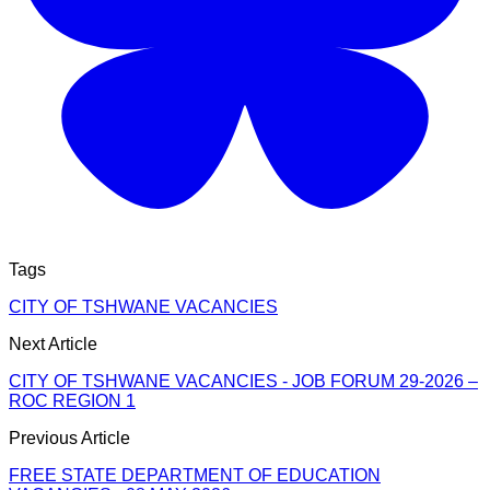
Tags
CITY OF TSHWANE VACANCIES
Next Article
CITY OF TSHWANE VACANCIES - JOB FORUM 29-2026 –
ROC REGION 1
Previous Article
FREE STATE DEPARTMENT OF EDUCATION