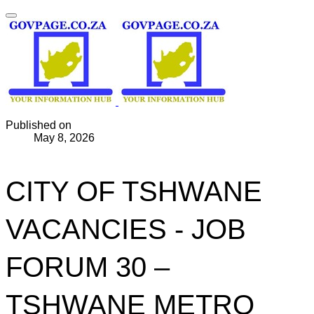
Published on
May 8, 2026
CITY OF TSHWANE
VACANCIES - JOB
FORUM 30 –
TSHWANE METRO